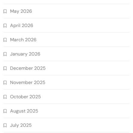
May 2026
April 2026
March 2026
January 2026
December 2025
November 2025
October 2025
August 2025
July 2025