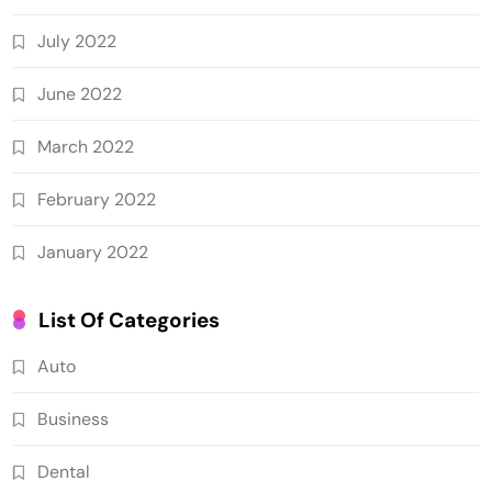
July 2022
June 2022
March 2022
February 2022
January 2022
List Of Categories
Auto
Business
Dental