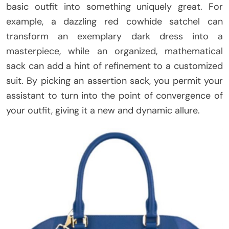
basic outfit into something uniquely great. For
example, a dazzling red cowhide satchel can
transform an exemplary dark dress into a
masterpiece, while an organized, mathematical
sack can add a hint of refinement to a customized
suit. By picking an assertion sack, you permit your
assistant to turn into the point of convergence of
your outfit, giving it a new and dynamic allure.