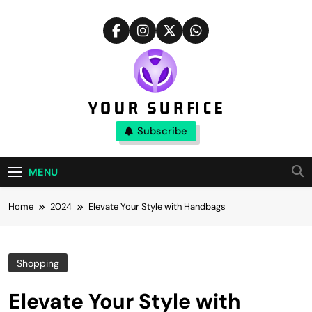
Skip
to
content
Your Surfice
Subscribe
Notions That Keeps You Interesting
MENU
Home
2024
Elevate Your Style with Handbags
Shopping
Elevate Your Style with