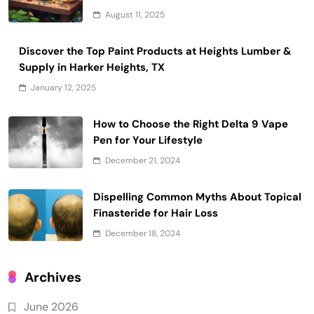
August 11, 2025
Discover the Top Paint Products at Heights Lumber &
Supply in Harker Heights, TX
January 12, 2025
How to Choose the Right Delta 9 Vape
Pen for Your Lifestyle
December 21, 2024
Dispelling Common Myths About Topical
Finasteride for Hair Loss
December 18, 2024
Archives
June 2026