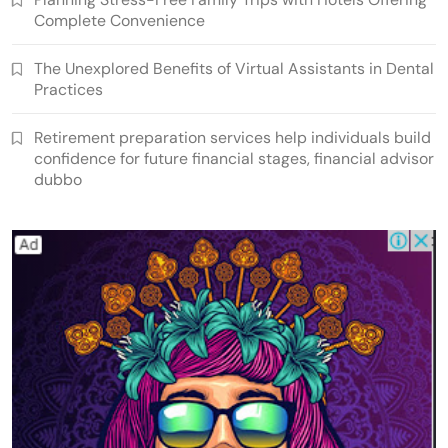
Complete Convenience
The Unexplored Benefits of Virtual Assistants in Dental
Practices
Retirement preparation services help individuals build
confidence for future financial stages, financial advisor
dubbo