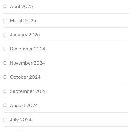
April 2025
March 2025
January 2025
December 2024
November 2024
October 2024
September 2024
August 2024
July 2024