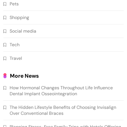
Pets
Shopping
Social media
Tech
Travel
More News
How Hormonal Changes Throughout Life Influence
Dental Implant Osseointegration
The Hidden Lifestyle Benefits of Choosing Invisalign
Over Conventional Braces
Planning Stress-Free Family Trips with Hotels Offering