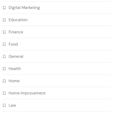
Digital Marketing
Education
Finance
Food
General
Health
Home
Home Improvement
Law