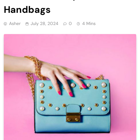
Handbags
Asher
July 28, 2024
0
4 Mins