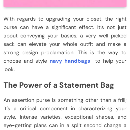
With regards to upgrading your closet, the right
purse can have a significant effect. It’s not just
about conveying your basics; a very well picked
sack can elevate your whole outfit and make a
strong design proclamation. This is the way to
choose and style
navy handbags
to help your
look.
The Power of a Statement Bag
An assertion purse is something other than a frill;
it’s a critical component in characterizing your
style. Intense varieties, exceptional shapes, and
eye-getting plans can in a split second change a