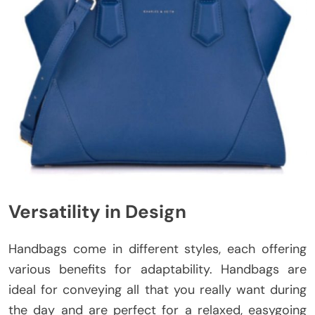
Versatility in Design
Handbags come in different styles, each offering
various benefits for adaptability. Handbags are
ideal for conveying all that you really want during
the day and are perfect for a relaxed, easygoing