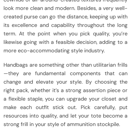
look more clean and modern. Besides, a very well-
created purse can go the distance, keeping up with
its excellence and capability throughout the long
term. At the point when you pick quality, you’re
likewise going with a feasible decision, adding to a
more eco-accommodating style industry.
Handbags are something other than utilitarian frills
—they are fundamental components that can
change and elevate your style. By choosing the
right pack, whether it’s a strong assertion piece or
a flexible staple, you can upgrade your closet and
make each outfit stick out. Pick carefully, put
resources into quality, and let your tote become a
strong frill in your style of ammunition stockpile.