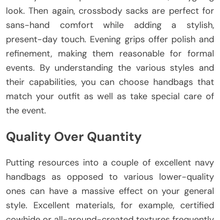
look. Then again, crossbody sacks are perfect for
sans-hand comfort while adding a stylish,
present-day touch. Evening grips offer polish and
refinement, making them reasonable for formal
events. By understanding the various styles and
their capabilities, you can choose handbags that
match your outfit as well as take special care of
the event.
Quality Over Quantity
Putting resources into a couple of excellent navy
handbags as opposed to various lower-quality
ones can have a massive effect on your general
style. Excellent materials, for example, certified
cowhide or all-around-created textures frequently