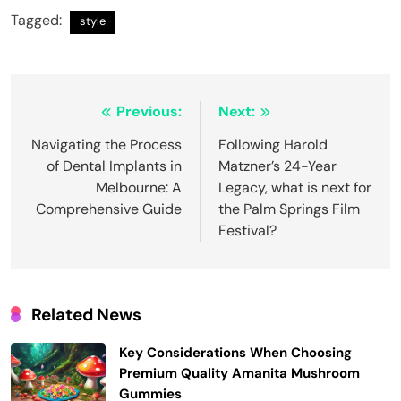
Tagged:
style
Post
Previous:
Next:
navigation
Navigating the Process
Following Harold
of Dental Implants in
Matzner’s 24-Year
Melbourne: A
Legacy, what is next for
Comprehensive Guide
the Palm Springs Film
Festival?
Related News
Key Considerations When Choosing
Premium Quality Amanita Mushroom
Gummies