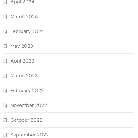
April 2024
March 2024
February 2024
May 2023
April 2023
March 2023
February 2023
November 2022
October 2022
September 2022