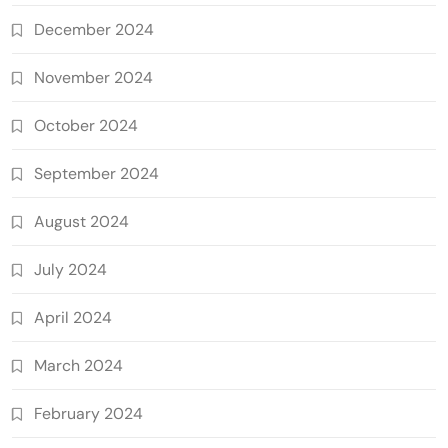
December 2024
November 2024
October 2024
September 2024
August 2024
July 2024
April 2024
March 2024
February 2024