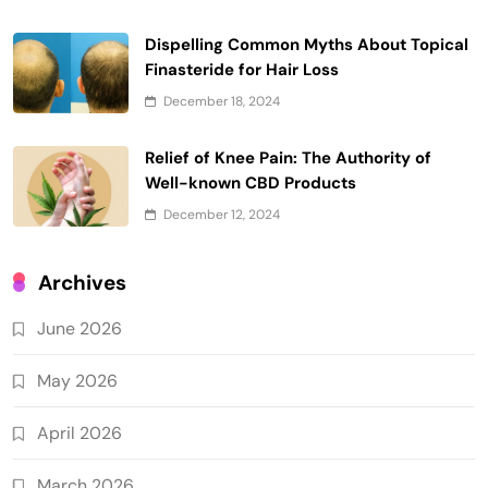
Dispelling Common Myths About Topical
Finasteride for Hair Loss
December 18, 2024
Relief of Knee Pain: The Authority of
Well-known CBD Products
December 12, 2024
Archives
June 2026
May 2026
April 2026
March 2026