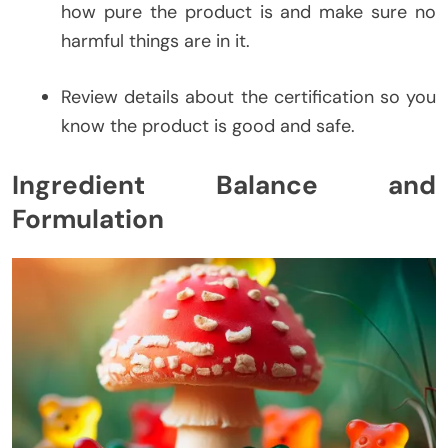
how pure the product is and make sure no
harmful things are in it.
Review details about the certification so you
know the product is good and safe.
Ingredient Balance and
Formulation