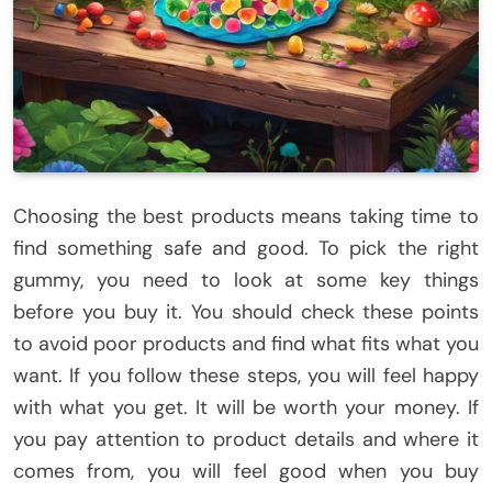
Choosing the best products means taking time to
find something safe and good. To pick the right
gummy, you need to look at some key things
before you buy it. You should check these points
to avoid poor products and find what fits what you
want. If you follow these steps, you will feel happy
with what you get. It will be worth your money. If
you pay attention to product details and where it
comes from, you will feel good when you buy