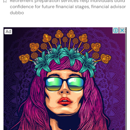
Retirement preparation services help individuals build
confidence for future financial stages, financial advisor
dubbo