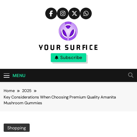
Skip
to
content
Your Surfice
Subscribe
Notions That Keeps You Interesting
MENU
Home
2025
Key Considerations When Choosing Premium Quality Amanita
Mushroom Gummies
Shopping