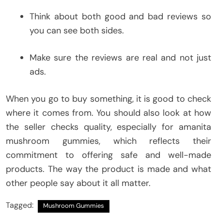
Think about both good and bad reviews so
you can see both sides.
Make sure the reviews are real and not just
ads.
When you go to buy something, it is good to check
where it comes from. You should also look at how
the seller checks quality, especially for amanita
mushroom gummies, which reflects their
commitment to offering safe and well-made
products. The way the product is made and what
other people say about it all matter.
Tagged:
Mushroom Gummies