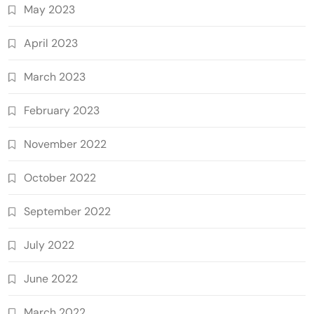
May 2023
April 2023
March 2023
February 2023
November 2022
October 2022
September 2022
July 2022
June 2022
March 2022