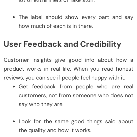
The label should show every part and say
how much of each is in there.
User Feedback and Credibility
Customer insights give good info about how a
product works in real life. When you read honest
reviews, you can see if people feel happy with it.
Get feedback from people who are real
customers, not from someone who does not
say who they are.
Look for the same good things said about
the quality and how it works.