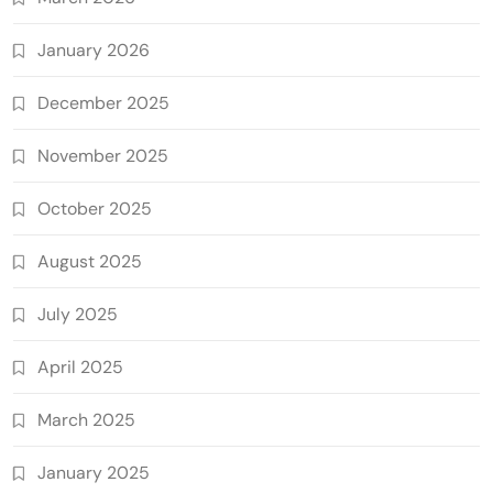
January 2026
December 2025
November 2025
October 2025
August 2025
July 2025
April 2025
March 2025
January 2025