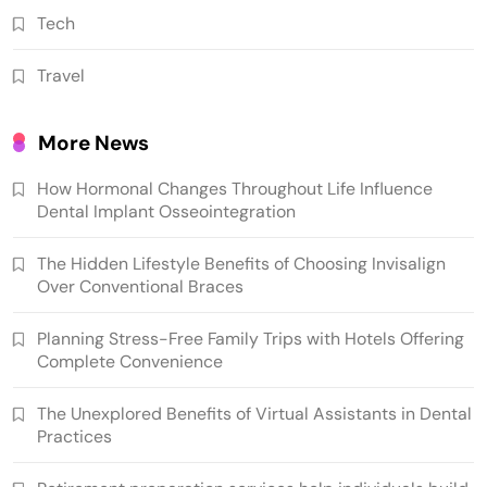
Tech
Travel
More News
How Hormonal Changes Throughout Life Influence
Dental Implant Osseointegration
The Hidden Lifestyle Benefits of Choosing Invisalign
Over Conventional Braces
Planning Stress-Free Family Trips with Hotels Offering
Complete Convenience
The Unexplored Benefits of Virtual Assistants in Dental
Practices