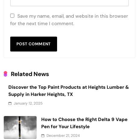
Save my name, email, and website in this browser
for the next time I comment.
Related News
Discover the Top Paint Products at Heights Lumber &
Supply in Harker Heights, TX
January 12, 2025
How to Choose the Right Delta 9 Vape
Pen for Your Lifestyle
December 21, 2024