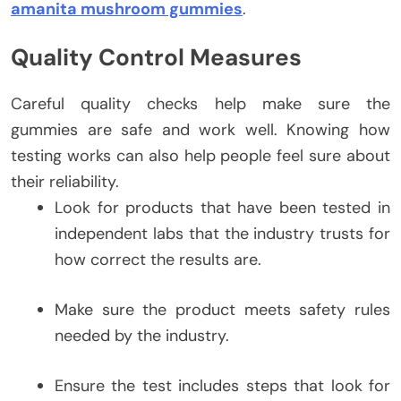
amanita mushroom gummies
.
Quality Control Measures
Careful quality checks help make sure the
gummies are safe and work well. Knowing how
testing works can also help people feel sure about
their reliability.
Look for products that have been tested in
independent labs that the industry trusts for
how correct the results are.
Make sure the product meets safety rules
needed by the industry.
Ensure the test includes steps that look for