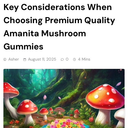
Key Considerations When
Choosing Premium Quality
Amanita Mushroom
Gummies
Asher
August 11, 2025
0
4 Mins