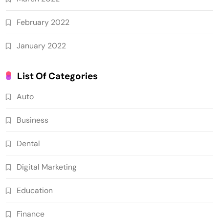
February 2022
January 2022
List Of Categories
Auto
Business
Dental
Digital Marketing
Education
Finance