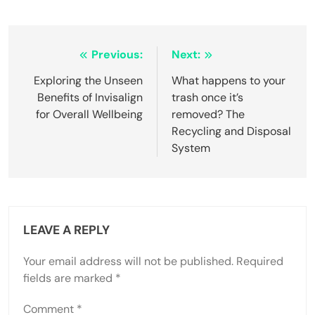
Post
Previous:
Next:
navigation
Exploring the Unseen
What happens to your
Benefits of Invisalign
trash once it’s
for Overall Wellbeing
removed? The
Recycling and Disposal
System
LEAVE A REPLY
Your email address will not be published.
Required
fields are marked
*
Comment
*