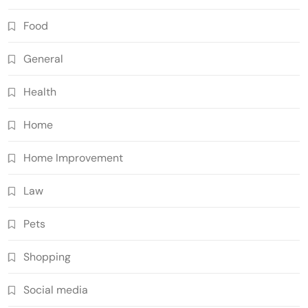
Food
General
Health
Home
Home Improvement
Law
Pets
Shopping
Social media