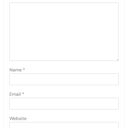
Name
*
Email
*
Website