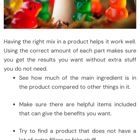
Having the right mix in a product helps it work well.
Using the correct amount of each part makes sure
you get the results you want without extra stuff
you do not need.
See how much of the main ingredient is in
the product compared to other things in it.
Make sure there are helpful items included
that can give the benefits you want.
Try to find a product that does not have a
lot of extra fillers or fake stuff.