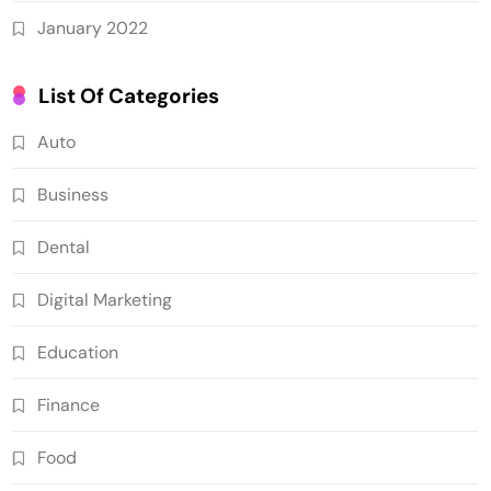
January 2022
List Of Categories
Auto
Business
Dental
Digital Marketing
Education
Finance
Food