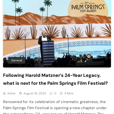
General
Following Harold Matzner’s 24-Year Legacy,
what is next for the Palm Springs Film Festival?
Asher
August 16, 2024
0
4 Mins
Renowned for its celebration of cinematic greatness, the
Palm Springs Film Festival is opening a new chapter under
the extraordinary 24-year tenure of Harold Matzner. The