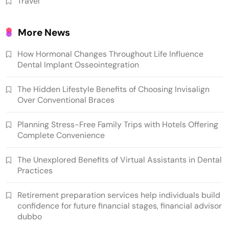
Travel
More News
How Hormonal Changes Throughout Life Influence
Dental Implant Osseointegration
The Hidden Lifestyle Benefits of Choosing Invisalign
Over Conventional Braces
Planning Stress-Free Family Trips with Hotels Offering
Complete Convenience
The Unexplored Benefits of Virtual Assistants in Dental
Practices
Retirement preparation services help individuals build
confidence for future financial stages, financial advisor
dubbo