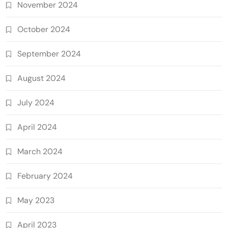
November 2024
October 2024
September 2024
August 2024
July 2024
April 2024
March 2024
February 2024
May 2023
April 2023