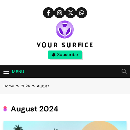
Skip
to
content
Your Surfice
Subscribe
Notions That Keeps You Interesting
MENU
Home
2024
August
August 2024