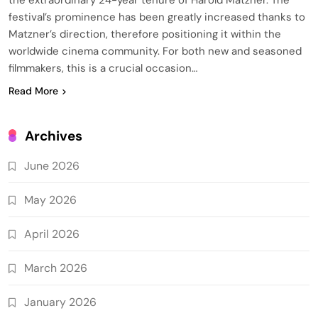
festival’s prominence has been greatly increased thanks to
Matzner’s direction, therefore positioning it within the
worldwide cinema community. For both new and seasoned
filmmakers, this is a crucial occasion…
Read More
Archives
June 2026
May 2026
April 2026
March 2026
January 2026