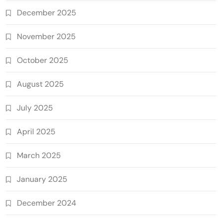
December 2025
November 2025
October 2025
August 2025
July 2025
April 2025
March 2025
January 2025
December 2024