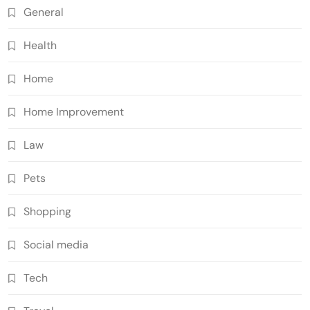
General
Health
Home
Home Improvement
Law
Pets
Shopping
Social media
Tech