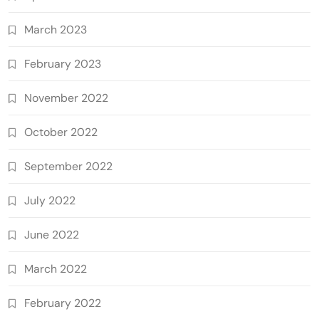
March 2023
February 2023
November 2022
October 2022
September 2022
July 2022
June 2022
March 2022
February 2022