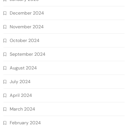
December 2024
November 2024
October 2024
September 2024
August 2024
July 2024
April 2024
March 2024
February 2024