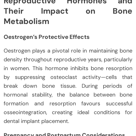
Reproductive Hormones and
Their Impact on Bone
Metabolism
Oestrogen’s Protective Effects
Oestrogen plays a pivotal role in maintaining bone
density throughout reproductive years, particularly
in women. This hormone inhibits bone resorption
by suppressing osteoclast activity—cells that
break down bone tissue. During periods of
hormonal stability, the balance between bone
formation and resorption favours successful
osseointegration, creating ideal conditions for
dental implant placement.
Pregnancy and Postpartum Considerations