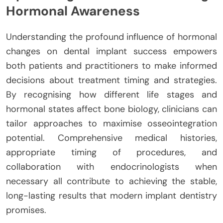
Hormonal Awareness
Understanding the profound influence of hormonal
changes on dental implant success empowers
both patients and practitioners to make informed
decisions about treatment timing and strategies.
By recognising how different life stages and
hormonal states affect bone biology, clinicians can
tailor approaches to maximise osseointegration
potential. Comprehensive medical histories,
appropriate timing of procedures, and
collaboration with endocrinologists when
necessary all contribute to achieving the stable,
long-lasting results that modern implant dentistry
promises.