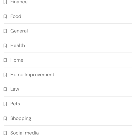
Finance
Food
General
Health
Home
Home Improvement
Law
Pets
Shopping
Social media