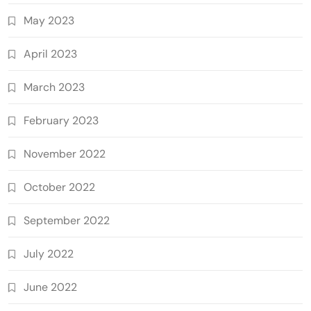
May 2023
April 2023
March 2023
February 2023
November 2022
October 2022
September 2022
July 2022
June 2022