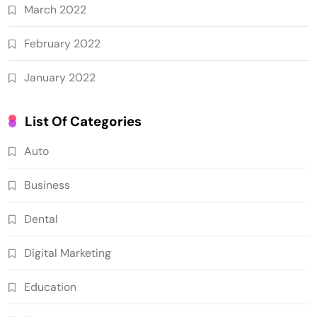
March 2022
February 2022
January 2022
List Of Categories
Auto
Business
Dental
Digital Marketing
Education