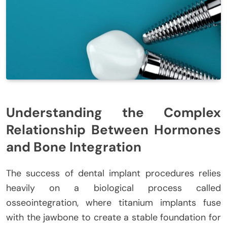
Understanding the Complex
Relationship Between Hormones
and Bone Integration
The success of dental implant procedures relies
heavily on a biological process called
osseointegration, where titanium implants fuse
with the jawbone to create a stable foundation for