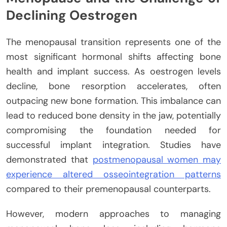
Declining Oestrogen
The menopausal transition represents one of the
most significant hormonal shifts affecting bone
health and implant success. As oestrogen levels
decline, bone resorption accelerates, often
outpacing new bone formation. This imbalance can
lead to reduced bone density in the jaw, potentially
compromising the foundation needed for
successful implant integration. Studies have
demonstrated that
postmenopausal women may
experience altered osseointegration patterns
compared to their premenopausal counterparts.
However, modern approaches to managing