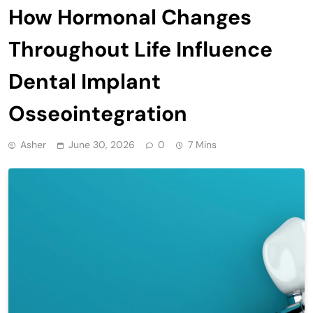
How Hormonal Changes
Throughout Life Influence
Dental Implant
Osseointegration
Asher
June 30, 2026
0
7 Mins