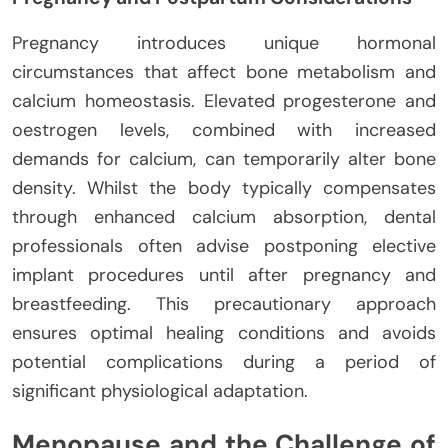
Pregnancy introduces unique hormonal
circumstances that affect bone metabolism and
calcium homeostasis. Elevated progesterone and
oestrogen levels, combined with increased
demands for calcium, can temporarily alter bone
density. Whilst the body typically compensates
through enhanced calcium absorption, dental
professionals often advise postponing elective
implant procedures until after pregnancy and
breastfeeding. This precautionary approach
ensures optimal healing conditions and avoids
potential complications during a period of
significant physiological adaptation.
Menopause and the Challenge of