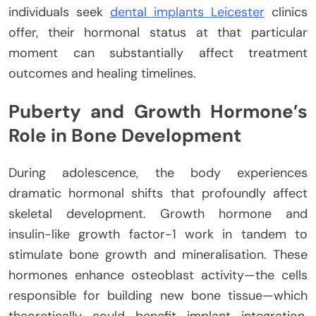
individuals seek
dental implants Leicester
clinics
offer, their hormonal status at that particular
moment can substantially affect treatment
outcomes and healing timelines.
Puberty and Growth Hormone’s
Role in Bone Development
During adolescence, the body experiences
dramatic hormonal shifts that profoundly affect
skeletal development. Growth hormone and
insulin-like growth factor-1 work in tandem to
stimulate bone growth and mineralisation. These
hormones enhance osteoblast activity—the cells
responsible for building new bone tissue—which
theoretically could benefit implant integration.