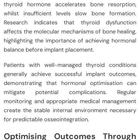
thyroid hormone accelerates bone resorption,
whilst insufficient levels slow bone formation.
Research indicates that thyroid dysfunction
affects the molecular mechanisms of bone healing,
highlighting the importance of achieving hormonal
balance before implant placement.
Patients with well-managed thyroid conditions
generally achieve successful implant outcomes,
demonstrating that hormonal optimisation can
mitigate potential complications. Regular
monitoring and appropriate medical management
create the stable internal environment necessary
for predictable osseointegration.
Optimising Outcomes Through