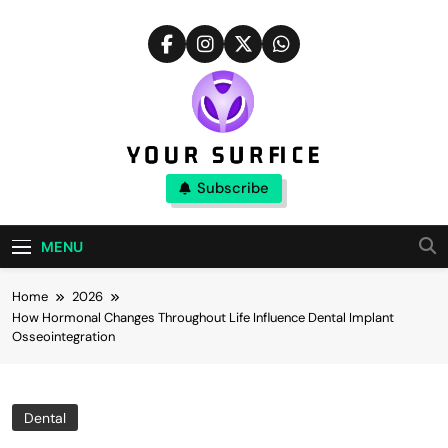
Skip
to
content
Your Surfice
Subscribe
Notions That Keeps You Interesting
MENU
Home
2026
How Hormonal Changes Throughout Life Influence Dental Implant
Osseointegration
Dental