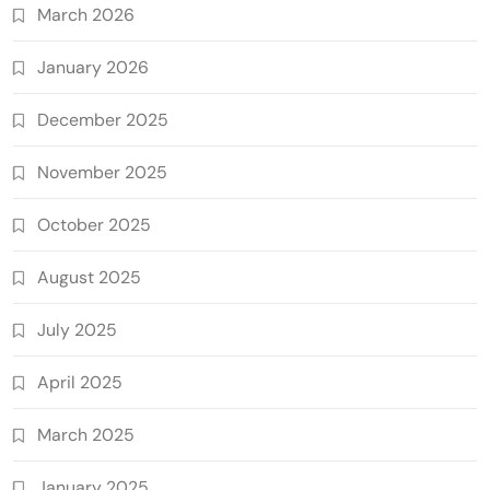
March 2026
January 2026
December 2025
November 2025
October 2025
August 2025
July 2025
April 2025
March 2025
January 2025