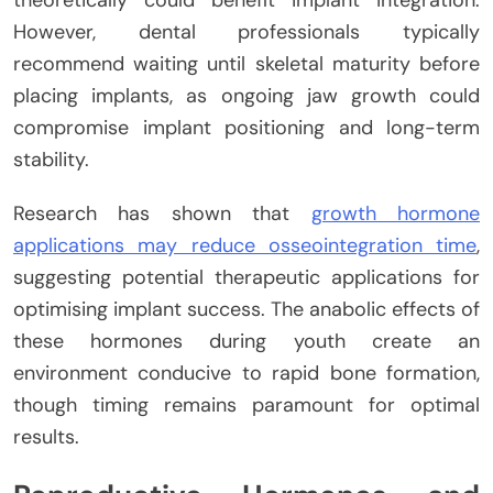
However, dental professionals typically
recommend waiting until skeletal maturity before
placing implants, as ongoing jaw growth could
compromise implant positioning and long-term
stability.
Research has shown that
growth hormone
applications may reduce osseointegration time
,
suggesting potential therapeutic applications for
optimising implant success. The anabolic effects of
these hormones during youth create an
environment conducive to rapid bone formation,
though timing remains paramount for optimal
results.