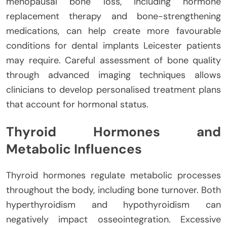
menopausal bone loss, including hormone
replacement therapy and bone-strengthening
medications, can help create more favourable
conditions for dental implants Leicester patients
may require. Careful assessment of bone quality
through advanced imaging techniques allows
clinicians to develop personalised treatment plans
that account for hormonal status.
Thyroid Hormones and
Metabolic Influences
Thyroid hormones regulate metabolic processes
throughout the body, including bone turnover. Both
hyperthyroidism and hypothyroidism can
negatively impact osseointegration. Excessive