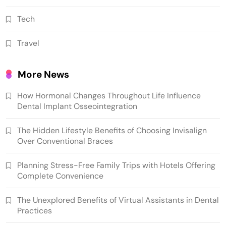
Tech
Travel
More News
How Hormonal Changes Throughout Life Influence
Dental Implant Osseointegration
The Hidden Lifestyle Benefits of Choosing Invisalign
Over Conventional Braces
Planning Stress-Free Family Trips with Hotels Offering
Complete Convenience
The Unexplored Benefits of Virtual Assistants in Dental
Practices