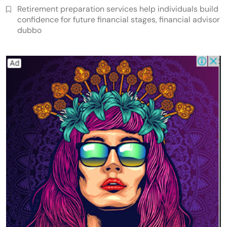
Retirement preparation services help individuals build
confidence for future financial stages, financial advisor
dubbo