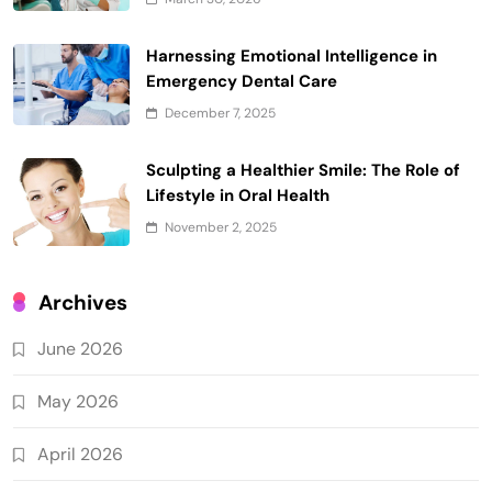
Harnessing Emotional Intelligence in
Emergency Dental Care
December 7, 2025
Sculpting a Healthier Smile: The Role of
Lifestyle in Oral Health
November 2, 2025
Archives
June 2026
May 2026
April 2026