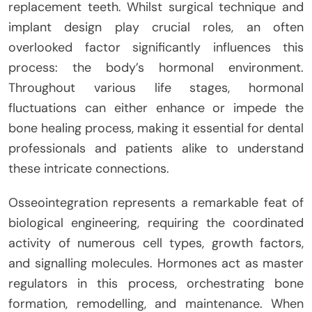
replacement teeth. Whilst surgical technique and
implant design play crucial roles, an often
overlooked factor significantly influences this
process: the body’s hormonal environment.
Throughout various life stages, hormonal
fluctuations can either enhance or impede the
bone healing process, making it essential for dental
professionals and patients alike to understand
these intricate connections.
Osseointegration represents a remarkable feat of
biological engineering, requiring the coordinated
activity of numerous cell types, growth factors,
and signalling molecules. Hormones act as master
regulators in this process, orchestrating bone
formation, remodelling, and maintenance. When