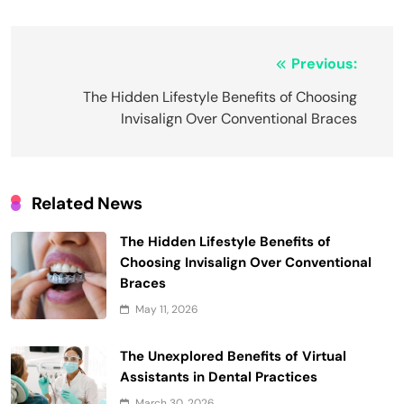
Post
Previous:
navigation
The Hidden Lifestyle Benefits of Choosing
Invisalign Over Conventional Braces
Related News
The Hidden Lifestyle Benefits of
Choosing Invisalign Over Conventional
Braces
May 11, 2026
The Unexplored Benefits of Virtual
Assistants in Dental Practices
March 30, 2026