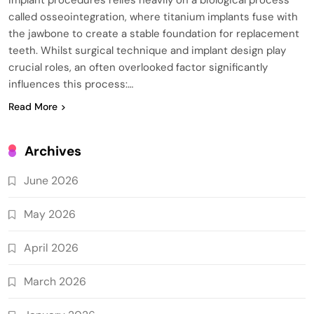
called osseointegration, where titanium implants fuse with
the jawbone to create a stable foundation for replacement
teeth. Whilst surgical technique and implant design play
crucial roles, an often overlooked factor significantly
influences this process:…
Read More
Archives
June 2026
May 2026
April 2026
March 2026