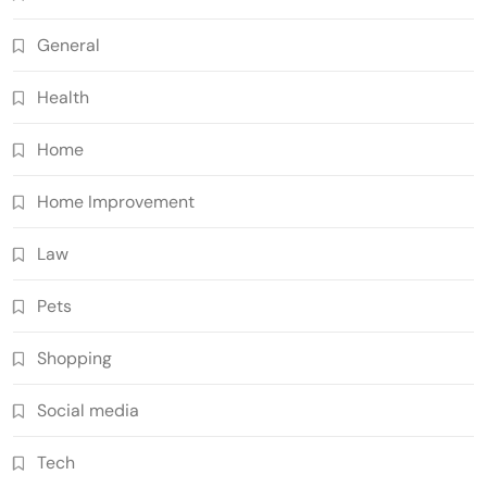
General
Health
Home
Home Improvement
Law
Pets
Shopping
Social media
Tech