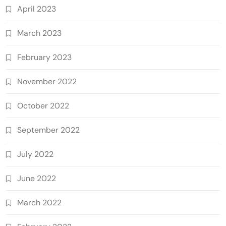
April 2023
March 2023
February 2023
November 2022
October 2022
September 2022
July 2022
June 2022
March 2022