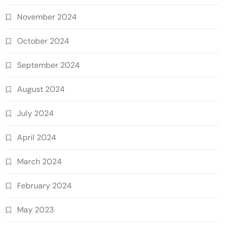
November 2024
October 2024
September 2024
August 2024
July 2024
April 2024
March 2024
February 2024
May 2023