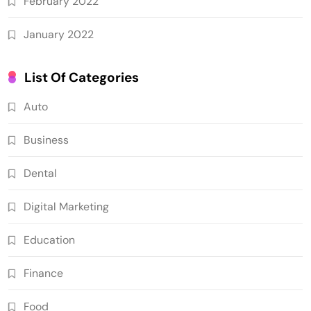
February 2022
January 2022
List Of Categories
Auto
Business
Dental
Digital Marketing
Education
Finance
Food