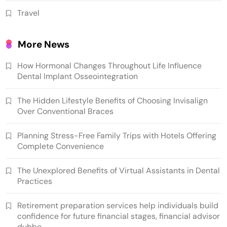
Travel
More News
How Hormonal Changes Throughout Life Influence
Dental Implant Osseointegration
The Hidden Lifestyle Benefits of Choosing Invisalign
Over Conventional Braces
Planning Stress-Free Family Trips with Hotels Offering
Complete Convenience
The Unexplored Benefits of Virtual Assistants in Dental
Practices
Retirement preparation services help individuals build
confidence for future financial stages, financial advisor
dubbo