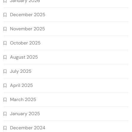
January 2026
December 2025
November 2025
October 2025
August 2025
July 2025
April 2025
March 2025
January 2025
December 2024