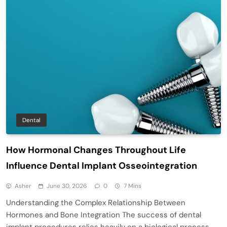
Dental
How Hormonal Changes Throughout Life
Influence Dental Implant Osseointegration
Asher
June 30, 2026
0
7 Mins
Understanding the Complex Relationship Between
Hormones and Bone Integration The success of dental
implant procedures relies heavily on a biological process