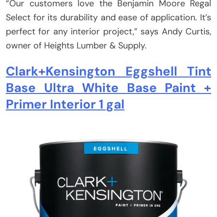
“Our customers love the Benjamin Moore Regal
Select for its durability and ease of application. It’s
perfect for any interior project,” says Andy Curtis,
owner of Heights Lumber & Supply.
Clark+Kensington Eggshell Tint
Base Ultra White Base Paint +
Primer Interior 1 gal