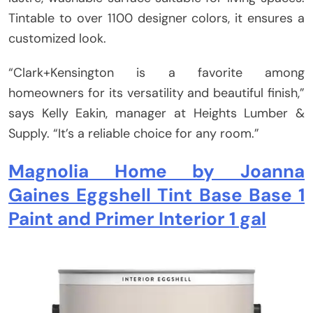
Tintable to over 1100 designer colors, it ensures a
customized look.
“Clark+Kensington is a favorite among
homeowners for its versatility and beautiful finish,”
says Kelly Eakin, manager at Heights Lumber &
Supply. “It’s a reliable choice for any room.”
Magnolia Home by Joanna
Gaines Eggshell Tint Base Base 1
Paint and Primer Interior 1 gal