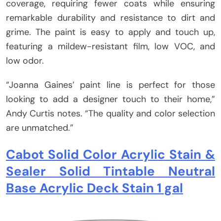
coverage, requiring fewer coats while ensuring
remarkable durability and resistance to dirt and
grime. The paint is easy to apply and touch up,
featuring a mildew-resistant film, low VOC, and
low odor.
“Joanna Gaines’ paint line is perfect for those
looking to add a designer touch to their home,”
Andy Curtis notes. “The quality and color selection
are unmatched.”
Cabot Solid Color Acrylic Stain &
Sealer Solid Tintable Neutral
Base Acrylic Deck Stain 1 gal