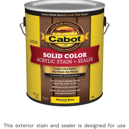
This exterior stain and sealer is designed for use