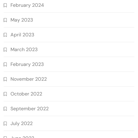
February 2024
May 2023
April 2023
March 2023
February 2023
November 2022
October 2022
September 2022
July 2022