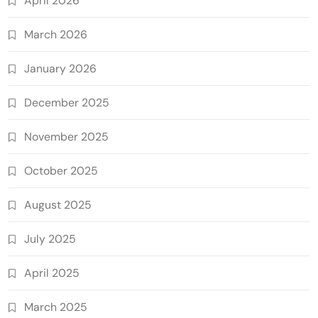
April 2026
March 2026
January 2026
December 2025
November 2025
October 2025
August 2025
July 2025
April 2025
March 2025