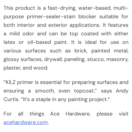
This product is a fast-drying, water-based, multi-
purpose primer-sealer-stain blocker suitable for
both interior and exterior applications. It features
a mild odor and can be top coated with either
latex or oil-based paint. It is ideal for use on
various surfaces such as brick, painted metal,
glossy surfaces, drywall, paneling, stucco, masonry,
plaster, and wood.
“KILZ primer is essential for preparing surfaces and
ensuring a smooth, even topcoat,” says Andy
Curtis. “It’s a staple in any painting project.”
For all things Ace Hardware, please visit
acehardware.com
.