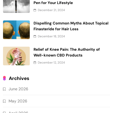
Pen for Your Lifestyle
December 21, 2024
Dispelling Common Myths About Topical
Finasteride for Hair Loss
December 18, 2024
Relief of Knee Pain: The Authority of
Well-known CBD Products
December 12, 2024
Archives
June 2026
May 2026