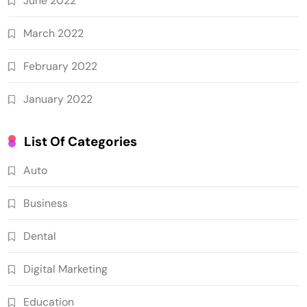
June 2022
March 2022
February 2022
January 2022
List Of Categories
Auto
Business
Dental
Digital Marketing
Education