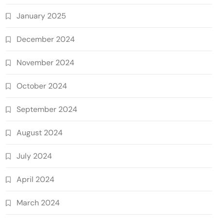
January 2025
December 2024
November 2024
October 2024
September 2024
August 2024
July 2024
April 2024
March 2024