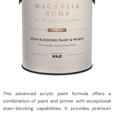
This advanced acrylic paint formula offers a
combination of paint and primer with exceptional
stain-blocking capabilities. It provides premium