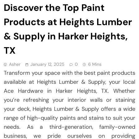
Discover the Top Paint
Products at Heights Lumber
& Supply in Harker Heights,
TX
Asher
January 12, 2025
0
6 Mins
Transform your space with the best paint products
available at Heights Lumber & Supply, your local
Ace Hardware in Harker Heights, TX. Whether
you’re refreshing your interior walls or staining
your deck, Heights Lumber & Supply offers a wide
range of high-quality paints and stains to suit your
needs. As a third-generation, family-owned
business, we pride ourselves on providing