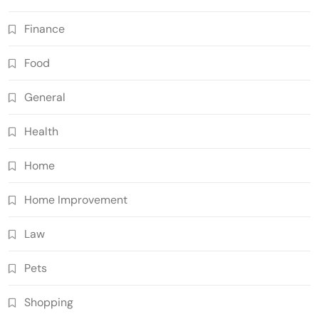
Finance
Food
General
Health
Home
Home Improvement
Law
Pets
Shopping