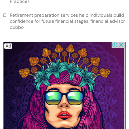
Practices
Retirement preparation services help individuals build
confidence for future financial stages, financial advisor
dubbo