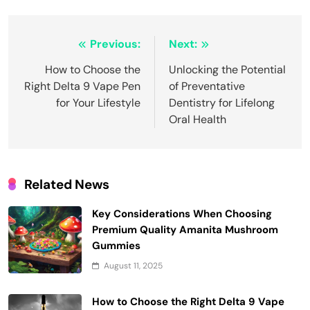
Post
Previous:
Next:
navigation
How to Choose the
Unlocking the Potential
Right Delta 9 Vape Pen
of Preventative
for Your Lifestyle
Dentistry for Lifelong
Oral Health
Related News
Key Considerations When Choosing
Premium Quality Amanita Mushroom
Gummies
August 11, 2025
How to Choose the Right Delta 9 Vape