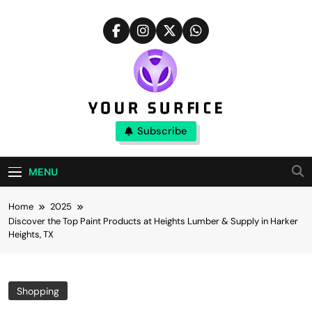
Skip
to
content
Your Surfice
Subscribe
Notions That Keeps You Interesting
MENU
Home
2025
Discover the Top Paint Products at Heights Lumber & Supply in Harker
Heights, TX
Shopping