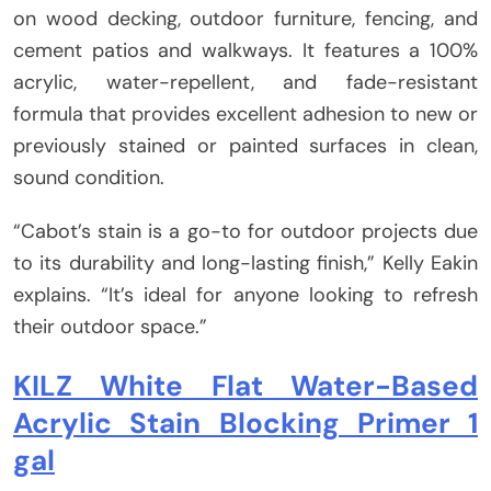
on wood decking, outdoor furniture, fencing, and
cement patios and walkways. It features a 100%
acrylic, water-repellent, and fade-resistant
formula that provides excellent adhesion to new or
previously stained or painted surfaces in clean,
sound condition.
“Cabot’s stain is a go-to for outdoor projects due
to its durability and long-lasting finish,” Kelly Eakin
explains. “It’s ideal for anyone looking to refresh
their outdoor space.”
KILZ White Flat Water-Based
Acrylic Stain Blocking Primer 1
gal