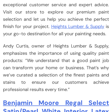
exceptional customer service and expert advice.
Visit our store to explore our premium paint
selection and let us help you achieve the perfect
finish for your project.
Heights Lumber & Supply
is
your go-to destination for all your painting needs.
Andy Curtis, owner of Heights Lumber & Supply,
emphasizes the importance of using quality paint
products: “We understand that a good paint job
can transform your home or business. That’s why
we’ve curated a selection of the finest paints and
stains to ensure our customers achieve
professional results every time.”
Benjamin Moore Regal Select
Satin/Pearl White Interior Latex