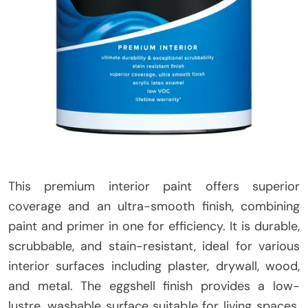
This premium interior paint offers superior
coverage and an ultra-smooth finish, combining
paint and primer in one for efficiency. It is durable,
scrubbable, and stain-resistant, ideal for various
interior surfaces including plaster, drywall, wood,
and metal. The eggshell finish provides a low-
lustre, washable surface suitable for living spaces.