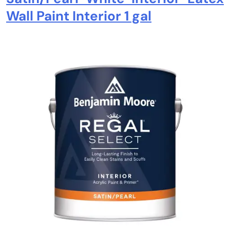
Wall Paint Interior 1 gal