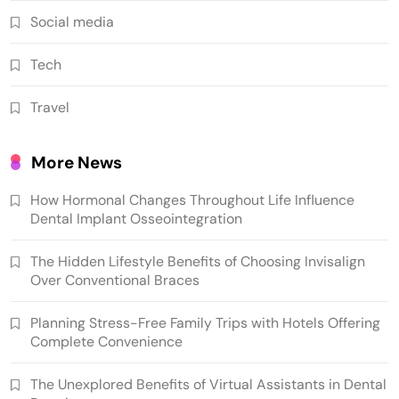
Social media
Tech
Travel
More News
How Hormonal Changes Throughout Life Influence
Dental Implant Osseointegration
The Hidden Lifestyle Benefits of Choosing Invisalign
Over Conventional Braces
Planning Stress-Free Family Trips with Hotels Offering
Complete Convenience
The Unexplored Benefits of Virtual Assistants in Dental