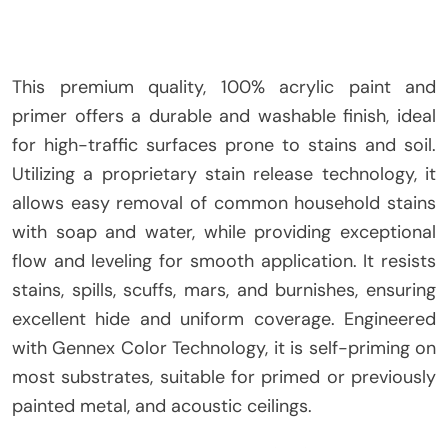
This premium quality, 100% acrylic paint and
primer offers a durable and washable finish, ideal
for high-traffic surfaces prone to stains and soil.
Utilizing a proprietary stain release technology, it
allows easy removal of common household stains
with soap and water, while providing exceptional
flow and leveling for smooth application. It resists
stains, spills, scuffs, mars, and burnishes, ensuring
excellent hide and uniform coverage. Engineered
with Gennex Color Technology, it is self-priming on
most substrates, suitable for primed or previously
painted metal, and acoustic ceilings.