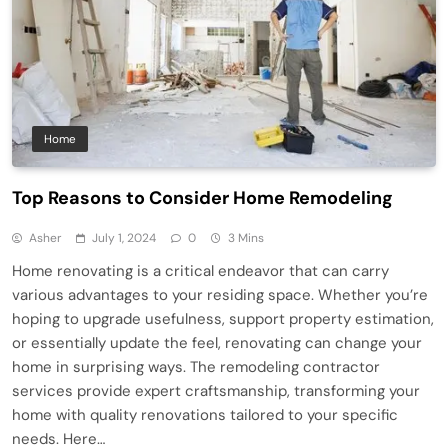
Home
Top Reasons to Consider Home Remodeling
Asher
July 1, 2024
0
3 Mins
Home renovating is a critical endeavor that can carry
various advantages to your residing space. Whether you’re
hoping to upgrade usefulness, support property estimation,
or essentially update the feel, renovating can change your
home in surprising ways. The remodeling contractor
services provide expert craftsmanship, transforming your
home with quality renovations tailored to your specific
needs. Here…