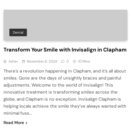
Dental
Transform Your Smile with Invisalign in Clapham
Asher
November 6, 2024
0
10 Mins
There’s a revolution happening in Clapham, and it’s all about
smiles. Gone are the days of unsightly braces and painful
adjustments. Welcome to the world of Invisalign! This
innovative treatment is transforming smiles across the
globe, and Clapham is no exception. Invisalign Clapham is
helping locals achieve the smile they’ve always wanted with
minimal fuss…
Read More