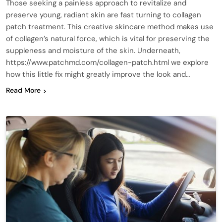
Those seeking a painless approach to revitalize and
preserve young, radiant skin are fast turning to collagen
patch treatment. This creative skincare method makes use
of collagen’s natural force, which is vital for preserving the
suppleness and moisture of the skin. Underneath,
https://www.patchmd.com/collagen-patch.html we explore
how this little fix might greatly improve the look and…
Read More