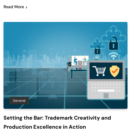
Read More
General
Setting the Bar: Trademark Creativity and
Production Excellence in Action