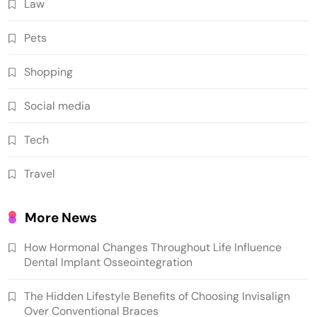
Law
Pets
Shopping
Social media
Tech
Travel
More News
How Hormonal Changes Throughout Life Influence
Dental Implant Osseointegration
The Hidden Lifestyle Benefits of Choosing Invisalign
Over Conventional Braces