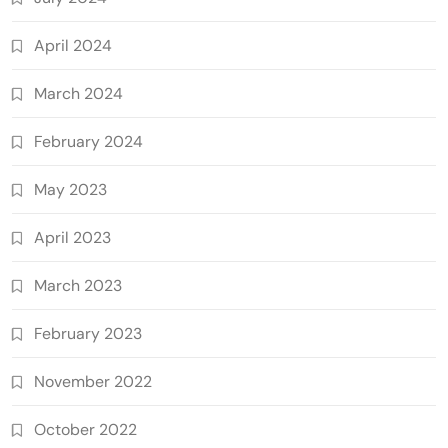
April 2024
March 2024
February 2024
May 2023
April 2023
March 2023
February 2023
November 2022
October 2022