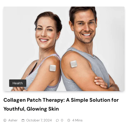
Health
Collagen Patch Therapy: A Simple Solution for
Youthful, Glowing Skin
Asher
October 7, 2024
0
4 Mins