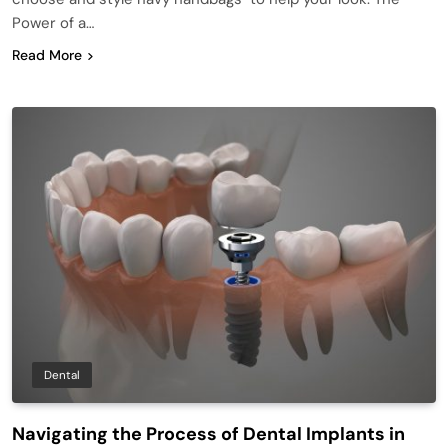
Power of a…
Read More
Dental
Navigating the Process of Dental Implants in