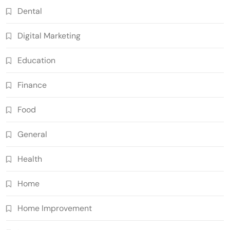
Dental
Digital Marketing
Education
Finance
Food
General
Health
Home
Home Improvement