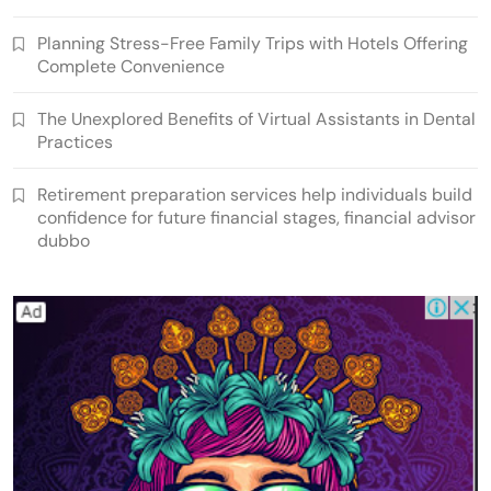
Planning Stress-Free Family Trips with Hotels Offering
Complete Convenience
The Unexplored Benefits of Virtual Assistants in Dental
Practices
Retirement preparation services help individuals build
confidence for future financial stages, financial advisor
dubbo