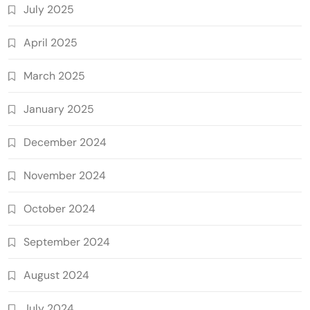
July 2025
April 2025
March 2025
January 2025
December 2024
November 2024
October 2024
September 2024
August 2024
July 2024