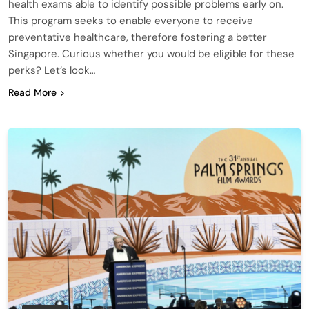
health exams able to identify possible problems early on.
This program seeks to enable everyone to receive
preventative healthcare, therefore fostering a better
Singapore. Curious whether you would be eligible for these
perks? Let’s look…
Read More