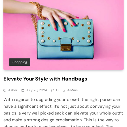
Shopping
Elevate Your Style with Handbags
Asher
July 28, 2024
0
4 Mins
With regards to upgrading your closet, the right purse can
have a significant effect. It’s not just about conveying your
basics; a very well picked sack can elevate your whole outfit
and make a strong design proclamation. This is the way to
choose and style navy handbags to help your look. The