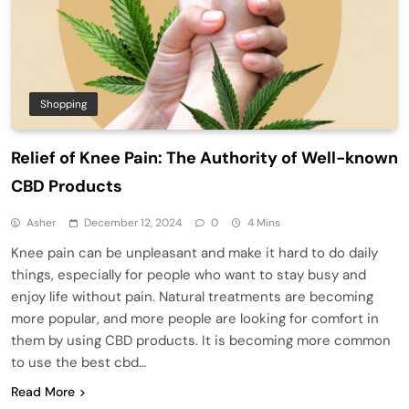
Shopping
Relief of Knee Pain: The Authority of Well-known
CBD Products
Asher
December 12, 2024
0
4 Mins
Knee pain can be unpleasant and make it hard to do daily
things, especially for people who want to stay busy and
enjoy life without pain. Natural treatments are becoming
more popular, and more people are looking for comfort in
them by using CBD products. It is becoming more common
to use the best cbd…
Read More