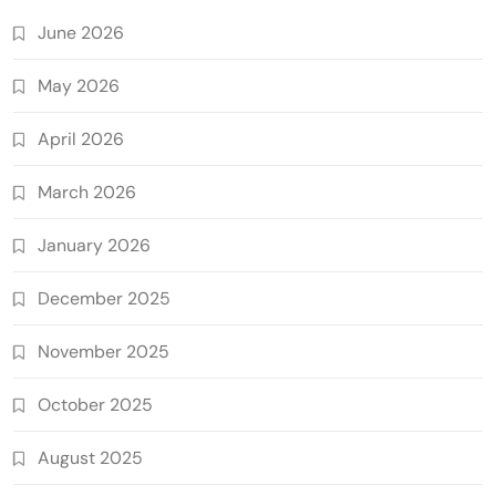
June 2026
May 2026
April 2026
March 2026
January 2026
December 2025
November 2025
October 2025
August 2025