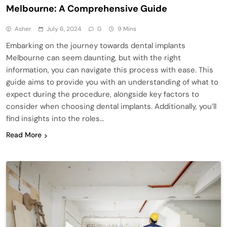
Melbourne: A Comprehensive Guide
Asher
July 6, 2024
0
9 Mins
Embarking on the journey towards dental implants
Melbourne can seem daunting, but with the right
information, you can navigate this process with ease. This
guide aims to provide you with an understanding of what to
expect during the procedure, alongside key factors to
consider when choosing dental implants. Additionally, you’ll
find insights into the roles…
Read More