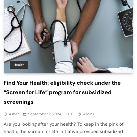
Health
Find Your Health: eligibility check under the
“Screen for Life” program for subsidized
screenings
Asher
September 2, 2024
0
4 Mins
Are you looking after your health? To keep in the pink of
health, the screen for life initiative provides subsidized