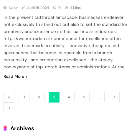
Asher
April 15, 2024
0
4 Mins
In the present cutthroat landscape, businesses endeavor
not exclusively to stand out but also to set the standard for
creativity and excellence in their particular industries.
https://wearetrademark.com/ quest for excellence often
involves trademark creativity—innovative thoughts and
approaches that become inseparable from a brand’s
personality—and production excellence—the steady
conveyance of top-notch items or administrations. At the…
Read More
1
2
3
4
5
…
7
Archives