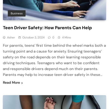
Business
Teen Driver Safety: How Parents Can Help
Asher
October 3, 2024
0
4 Mins
For parents, teens’ first time behind the wheel marks both a
turning point and a cause for anxiety. Ensuring teenagers’
safety on the road depends on their learning responsible
driving techniques. Teenagers who want to be confident
and responsible drivers depend much on their parents.
Parents may help to increase teen driver safety in these…
Read More