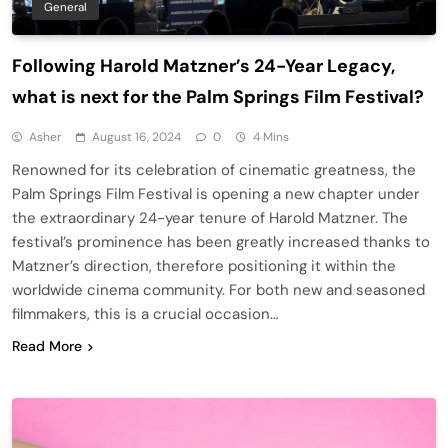
General
Following Harold Matzner’s 24-Year Legacy,
what is next for the Palm Springs Film Festival?
Asher
August 16, 2024
0
4 Mins
Renowned for its celebration of cinematic greatness, the
Palm Springs Film Festival is opening a new chapter under
the extraordinary 24-year tenure of Harold Matzner. The
festival’s prominence has been greatly increased thanks to
Matzner’s direction, therefore positioning it within the
worldwide cinema community. For both new and seasoned
filmmakers, this is a crucial occasion…
Read More