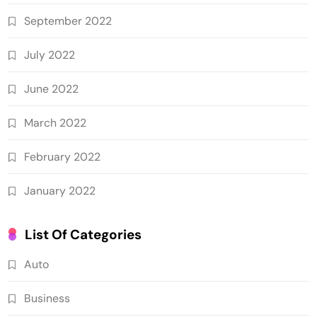
September 2022
July 2022
June 2022
March 2022
February 2022
January 2022
List Of Categories
Auto
Business