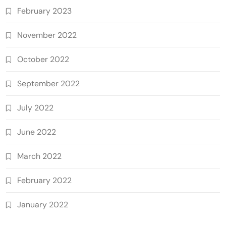
February 2023
November 2022
October 2022
September 2022
July 2022
June 2022
March 2022
February 2022
January 2022