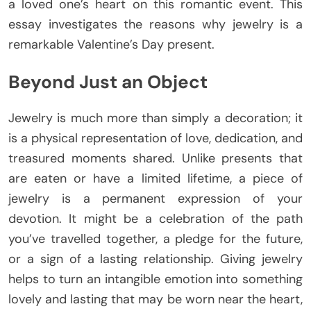
a loved one’s heart on this romantic event. This
essay investigates the reasons why jewelry is a
remarkable Valentine’s Day present.
Beyond Just an Object
Jewelry is much more than simply a decoration; it
is a physical representation of love, dedication, and
treasured moments shared. Unlike presents that
are eaten or have a limited lifetime, a piece of
jewelry is a permanent expression of your
devotion. It might be a celebration of the path
you’ve travelled together, a pledge for the future,
or a sign of a lasting relationship. Giving jewelry
helps to turn an intangible emotion into something
lovely and lasting that may be worn near the heart,