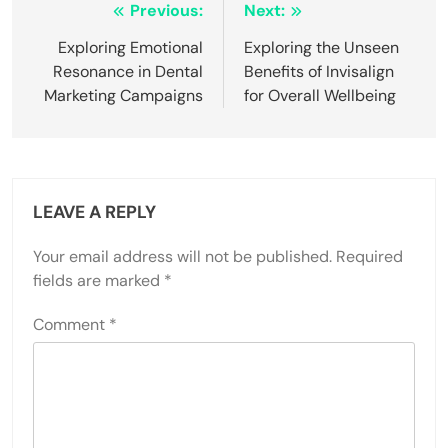
Post
Previous:
Next:
navigation
Exploring Emotional
Exploring the Unseen
Resonance in Dental
Benefits of Invisalign
Marketing Campaigns
for Overall Wellbeing
LEAVE A REPLY
Your email address will not be published.
Required
fields are marked
*
Comment
*