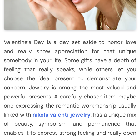
Valentine’s Day is a day set aside to honor love
and really show appreciation for that unique
somebody in your life. Some gifts have a depth of
feeling that really speaks, while others let you
choose the ideal present to demonstrate your
concern. Jewelry is among the most valued and
powerful presents. A carefully chosen item, maybe
one expressing the romantic workmanship usually
linked with
nikola valenti jewelry
, has a unique mix
of beauty, symbolism, and permanence that
enables it to express strong feeling and really open