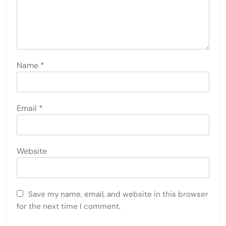
Name
*
Email
*
Website
Save my name, email, and website in this browser
for the next time I comment.