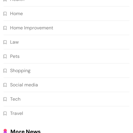
Home
Home Improvement
Law
Pets
Shopping
Social media
Tech
Travel
More News