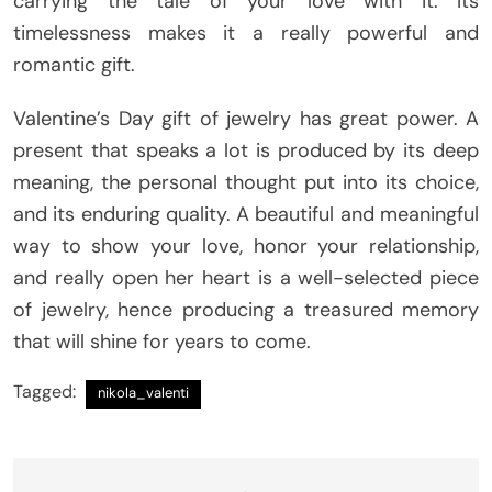
carrying the tale of your love with it. Its
timelessness makes it a really powerful and
romantic gift.
Valentine’s Day gift of jewelry has great power. A
present that speaks a lot is produced by its deep
meaning, the personal thought put into its choice,
and its enduring quality. A beautiful and meaningful
way to show your love, honor your relationship,
and really open her heart is a well-selected piece
of jewelry, hence producing a treasured memory
that will shine for years to come.
Tagged:
nikola_valenti