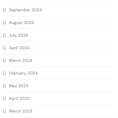
September 2024
August 2024
July 2024
April 2024
March 2024
February 2024
May 2023
April 2023
March 2023