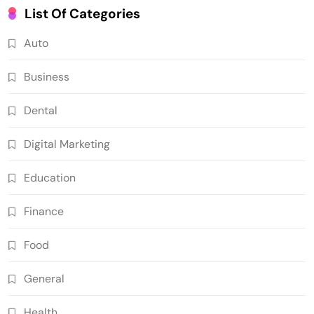
List Of Categories
Auto
Business
Dental
Digital Marketing
Education
Finance
Food
General
Health