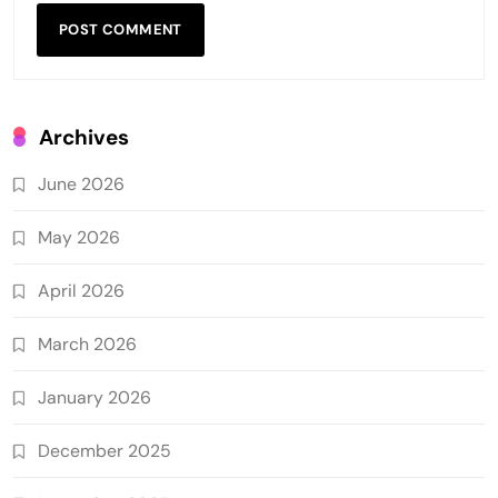
Archives
June 2026
May 2026
April 2026
March 2026
January 2026
December 2025