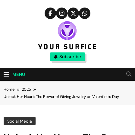
Skip
to
content
Your Surfice
Subscribe
Notions That Keeps You Interesting
MENU
Home
2025
Unlock Her Heart: The Power of Giving Jewelry on Valentine’s Day
Social Media