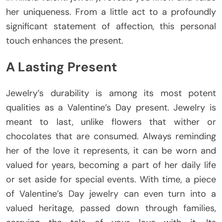
her uniqueness. From a little act to a profoundly
significant statement of affection, this personal
touch enhances the present.
A Lasting Present
Jewelry’s durability is among its most potent
qualities as a Valentine’s Day present. Jewelry is
meant to last, unlike flowers that wither or
chocolates that are consumed. Always reminding
her of the love it represents, it can be worn and
valued for years, becoming a part of her daily life
or set aside for special events. With time, a piece
of Valentine’s Day jewelry can even turn into a
valued heritage, passed down through families,