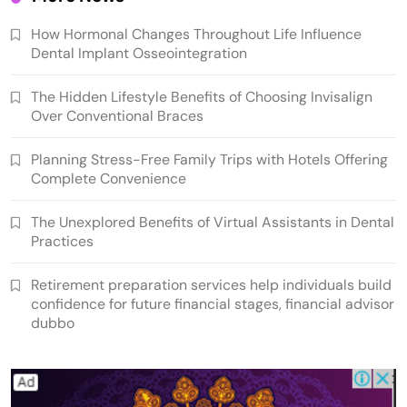
How Hormonal Changes Throughout Life Influence
Dental Implant Osseointegration
The Hidden Lifestyle Benefits of Choosing Invisalign
Over Conventional Braces
Planning Stress-Free Family Trips with Hotels Offering
Complete Convenience
The Unexplored Benefits of Virtual Assistants in Dental
Practices
Retirement preparation services help individuals build
confidence for future financial stages, financial advisor
dubbo