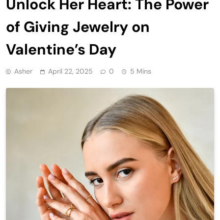
Unlock Her Heart: The Power
of Giving Jewelry on
Valentine’s Day
Asher
April 22, 2025
0
5 Mins