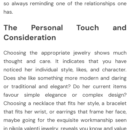
so always reminding one of the relationships one
has.
The Personal Touch and
Consideration
Choosing the appropriate jewelry shows much
thought and care. It indicates that you have
noticed her individual style, likes, and character.
Does she like something more modern and daring
or traditional and elegant? Do her current items
favour simple elegance or complex design?
Choosing a necklace that fits her style, a bracelet
that fits her wrist, or earrings that frame her face,
maybe going for the exquisite workmanship seen
in nikola valenti jewelry, reveals you know and value