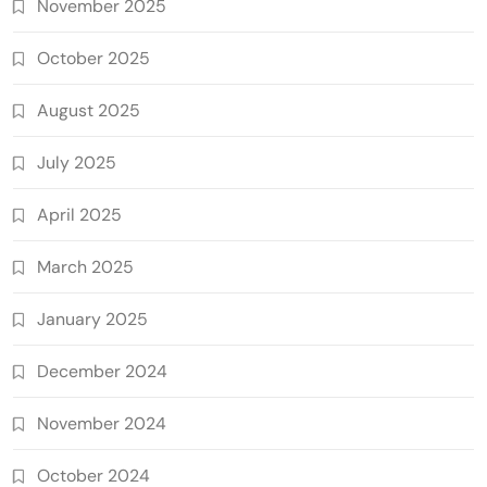
November 2025
October 2025
August 2025
July 2025
April 2025
March 2025
January 2025
December 2024
November 2024
October 2024