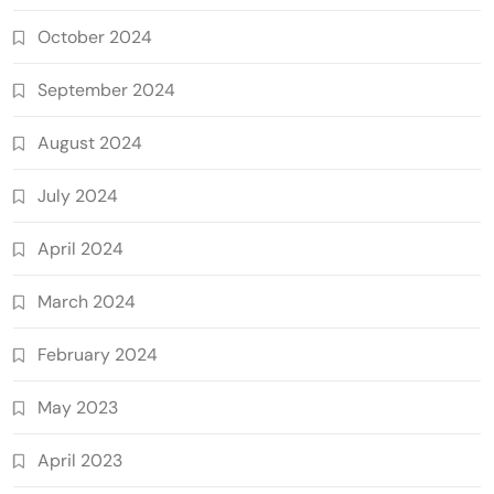
October 2024
September 2024
August 2024
July 2024
April 2024
March 2024
February 2024
May 2023
April 2023