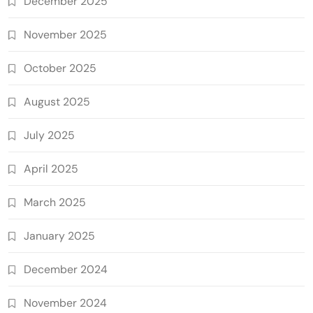
December 2025
November 2025
October 2025
August 2025
July 2025
April 2025
March 2025
January 2025
December 2024
November 2024