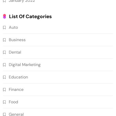
January 2022
List Of Categories
Auto
Business
Dental
Digital Marketing
Education
Finance
Food
General