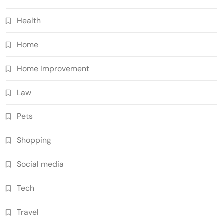
Health
Home
Home Improvement
Law
Pets
Shopping
Social media
Tech
Travel