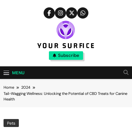
Skip
to
content
Your Surfice
Subscribe
Notions That Keeps You Interesting
MENU
Home
2024
Tail-Wagging Wellness: Unlocking the Potential of CBD Treats for Canine
Health
Pets