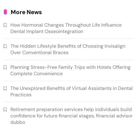
More News
How Hormonal Changes Throughout Life Influence
Dental Implant Osseointegration
The Hidden Lifestyle Benefits of Choosing Invisalign
Over Conventional Braces
Planning Stress-Free Family Trips with Hotels Offering
Complete Convenience
The Unexplored Benefits of Virtual Assistants in Dental
Practices
Retirement preparation services help individuals build
confidence for future financial stages, financial advisor
dubbo