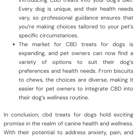
introducing CBD treats into your dog’s diet.
Every dog is unique, and their health needs
vary, so professional guidance ensures that
you’re making choices tailored to your pet’s
specific circumstances.
The market for CBD treats for dogs is
expanding, and pet owners can now find a
variety of options to suit their dog’s
preferences and health needs. From biscuits
to chews, the choices are diverse, making it
easier for pet owners to integrate CBD into
their dog’s wellness routine.
In conclusion, cbd treats for dogs hold exciting
promise in the realm of canine health and wellness.
With their potential to address anxiety, pain, and