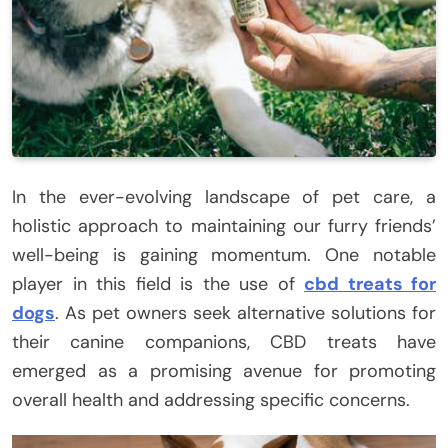
In the ever-evolving landscape of pet care, a
holistic approach to maintaining our furry friends’
well-being is gaining momentum. One notable
player in this field is the use of
cbd treats for
dogs
. As pet owners seek alternative solutions for
their canine companions, CBD treats have
emerged as a promising avenue for promoting
overall health and addressing specific concerns.