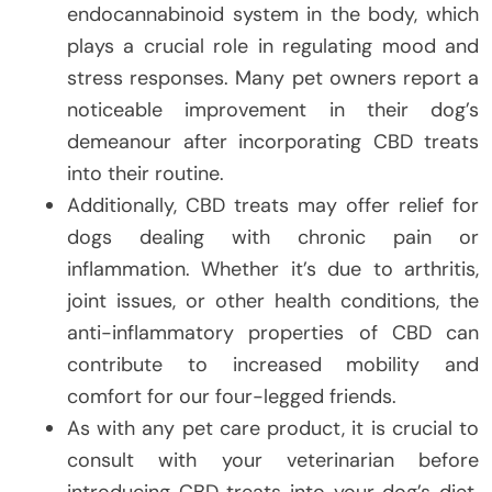
endocannabinoid system in the body, which
plays a crucial role in regulating mood and
stress responses. Many pet owners report a
noticeable improvement in their dog’s
demeanour after incorporating CBD treats
into their routine.
Additionally, CBD treats may offer relief for
dogs dealing with chronic pain or
inflammation. Whether it’s due to arthritis,
joint issues, or other health conditions, the
anti-inflammatory properties of CBD can
contribute to increased mobility and
comfort for our four-legged friends.
As with any pet care product, it is crucial to
consult with your veterinarian before