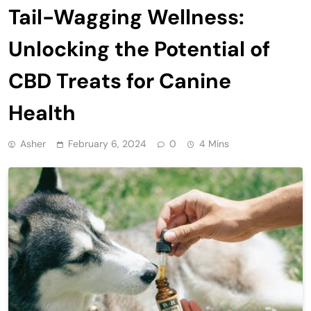
Tail-Wagging Wellness:
Unlocking the Potential of
CBD Treats for Canine
Health
Asher
February 6, 2024
0
4 Mins