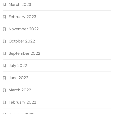
March 2023
February 2023
November 2022
October 2022
September 2022
July 2022
June 2022
March 2022
February 2022