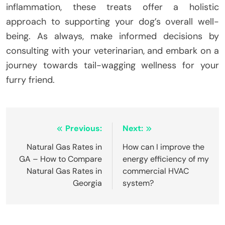
inflammation, these treats offer a holistic
approach to supporting your dog’s overall well-
being. As always, make informed decisions by
consulting with your veterinarian, and embark on a
journey towards tail-wagging wellness for your
furry friend.
Post
Previous:
Next:
navigation
Natural Gas Rates in
How can I improve the
GA – How to Compare
energy efficiency of my
Natural Gas Rates in
commercial HVAC
Georgia
system?