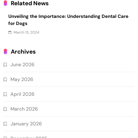
Related News
Unveiling the Importance: Understanding Dental Care
for Dogs
March 15, 2024
Archives
June 2026
May 2026
April 2026
March 2026
January 2026