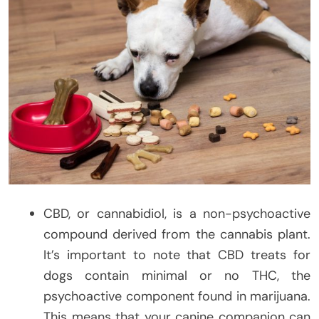
CBD, or cannabidiol, is a non-psychoactive
compound derived from the cannabis plant.
It’s important to note that CBD treats for
dogs contain minimal or no THC, the
psychoactive component found in marijuana.
This means that your canine companion can