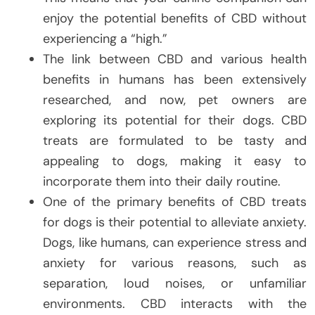
enjoy the potential benefits of CBD without
experiencing a “high.”
The link between CBD and various health
benefits in humans has been extensively
researched, and now, pet owners are
exploring its potential for their dogs. CBD
treats are formulated to be tasty and
appealing to dogs, making it easy to
incorporate them into their daily routine.
One of the primary benefits of CBD treats
for dogs is their potential to alleviate anxiety.
Dogs, like humans, can experience stress and
anxiety for various reasons, such as
separation, loud noises, or unfamiliar
environments. CBD interacts with the