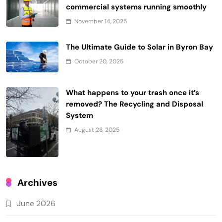
commercial systems running smoothly
November 14, 2025
The Ultimate Guide to Solar in Byron Bay
October 20, 2025
What happens to your trash once it’s
removed? The Recycling and Disposal
System
August 28, 2025
Archives
June 2026