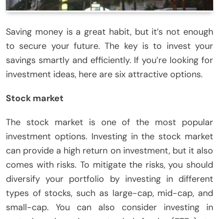
Saving money is a great habit, but it’s not enough
to secure your future. The key is to invest your
savings smartly and efficiently. If you’re looking for
investment ideas, here are six attractive options.
Stock market
The stock market is one of the most popular
investment options. Investing in the stock market
can provide a high return on investment, but it also
comes with risks. To mitigate the risks, you should
diversify your portfolio by investing in different
types of stocks, such as large-cap, mid-cap, and
small-cap. You can also consider investing in