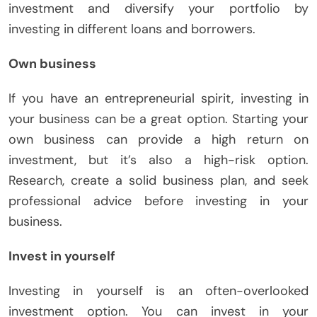
investment and diversify your portfolio by
investing in different loans and borrowers.
Own business
If you have an entrepreneurial spirit, investing in
your business can be a great option. Starting your
own business can provide a high return on
investment, but it’s also a high-risk option.
Research, create a solid business plan, and seek
professional advice before investing in your
business.
Invest in yourself
Investing in yourself is an often-overlooked
investment option. You can invest in your