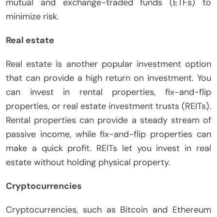
mutual and exchange-traded funds (ETFs) to
minimize risk.
Real estate
Real estate is another popular investment option
that can provide a high return on investment. You
can invest in rental properties, fix-and-flip
properties, or real estate investment trusts (REITs).
Rental properties can provide a steady stream of
passive income, while fix-and-flip properties can
make a quick profit. REITs let you invest in real
estate without holding physical property.
Cryptocurrencies
Cryptocurrencies, such as Bitcoin and Ethereum