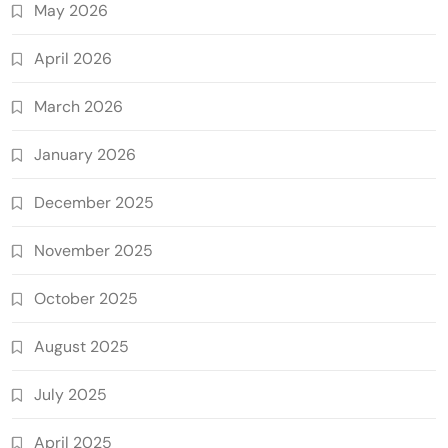
May 2026
April 2026
March 2026
January 2026
December 2025
November 2025
October 2025
August 2025
July 2025
April 2025