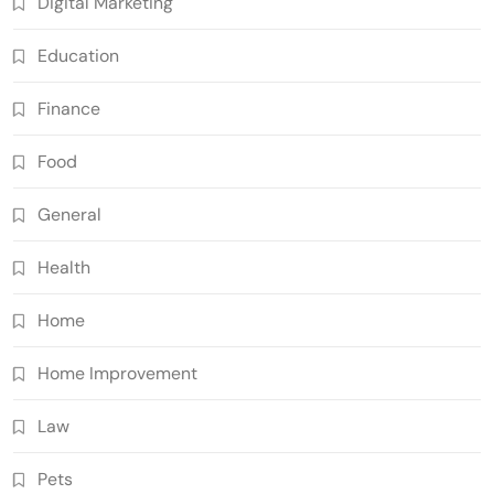
Digital Marketing
Education
Finance
Food
General
Health
Home
Home Improvement
Law
Pets