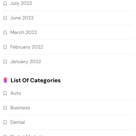
July 2022
June 2022
March 2022
February 2022
January 2022
List Of Categories
Auto
Business
Dental