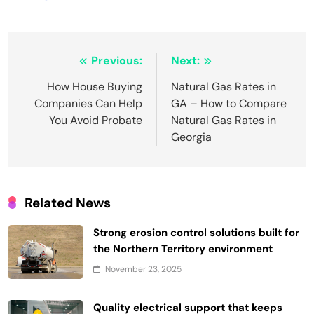
Post
Previous:
Next:
navigation
How House Buying
Natural Gas Rates in
Companies Can Help
GA – How to Compare
You Avoid Probate
Natural Gas Rates in
Georgia
Related News
Strong erosion control solutions built for
the Northern Territory environment
November 23, 2025
Quality electrical support that keeps