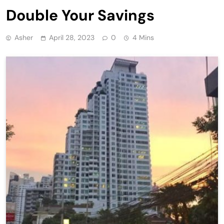
Double Your Savings
Asher
April 28, 2023
0
4 Mins