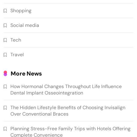
Shopping
Social media
Tech
Travel
More News
How Hormonal Changes Throughout Life Influence
Dental Implant Osseointegration
The Hidden Lifestyle Benefits of Choosing Invisalign
Over Conventional Braces
Planning Stress-Free Family Trips with Hotels Offering
Complete Convenience