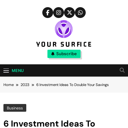
Skip
to
content
Your Surfice
Subscribe
Notions That Keeps You Interesting
MENU
Home
2023
6 Investment Ideas To Double Your Savings
Business
6 Investment Ideas To