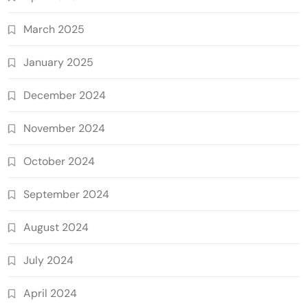
March 2025
January 2025
December 2024
November 2024
October 2024
September 2024
August 2024
July 2024
April 2024