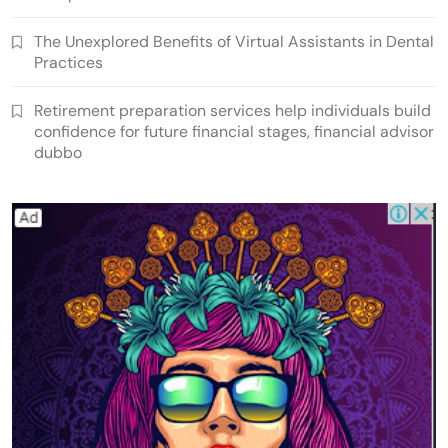
The Unexplored Benefits of Virtual Assistants in Dental
Practices
Retirement preparation services help individuals build
confidence for future financial stages, financial advisor
dubbo