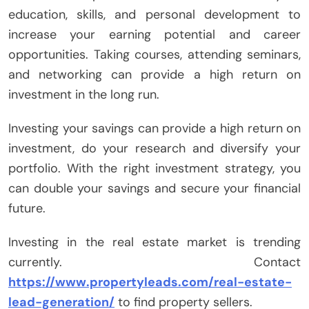
education, skills, and personal development to
increase your earning potential and career
opportunities. Taking courses, attending seminars,
and networking can provide a high return on
investment in the long run.
Investing your savings can provide a high return on
investment, do your research and diversify your
portfolio. With the right investment strategy, you
can double your savings and secure your financial
future.
Investing in the real estate market is trending
currently. Contact
https://www.propertyleads.com/real-estate-
lead-generation/
to find property sellers.