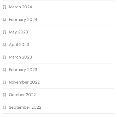
March 2024
February 2024
May 2023
April 2023
March 2023
February 2023
November 2022
October 2022
September 2022