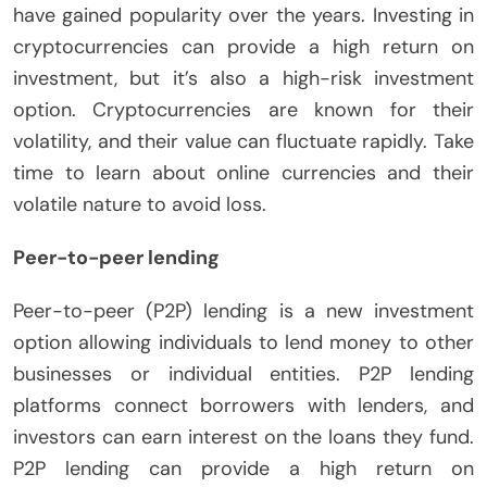
have gained popularity over the years. Investing in
cryptocurrencies can provide a high return on
investment, but it’s also a high-risk investment
option. Cryptocurrencies are known for their
volatility, and their value can fluctuate rapidly. Take
time to learn about online currencies and their
volatile nature to avoid loss.
Peer-to-peer lending
Peer-to-peer (P2P) lending is a new investment
option allowing individuals to lend money to other
businesses or individual entities. P2P lending
platforms connect borrowers with lenders, and
investors can earn interest on the loans they fund.
P2P lending can provide a high return on