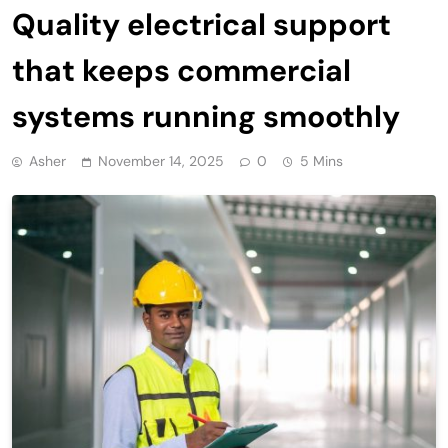
Quality electrical support
that keeps commercial
systems running smoothly
Asher
November 14, 2025
0
5 Mins