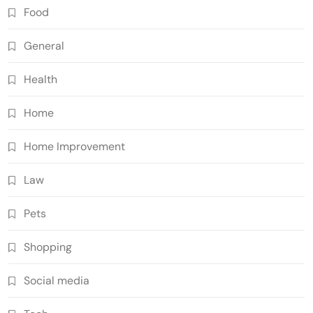
Food
General
Health
Home
Home Improvement
Law
Pets
Shopping
Social media