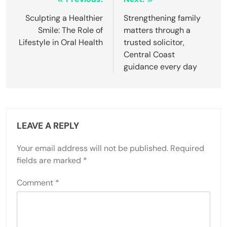
Post
navigation
Sculpting a Healthier
Strengthening family
Smile: The Role of
matters through a
Lifestyle in Oral Health
trusted solicitor,
Central Coast
guidance every day
LEAVE A REPLY
Your email address will not be published.
Required
fields are marked
*
Comment
*