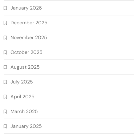
January 2026
December 2025
November 2025
October 2025
August 2025
July 2025
April 2025
March 2025
January 2025