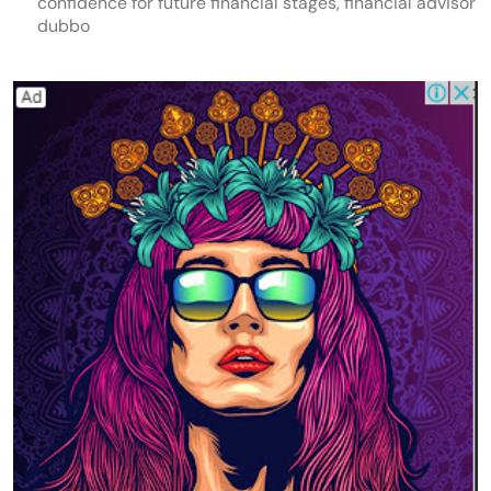
confidence for future financial stages, financial advisor
dubbo