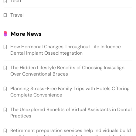
Tech
Travel
More News
How Hormonal Changes Throughout Life Influence
Dental Implant Osseointegration
The Hidden Lifestyle Benefits of Choosing Invisalign
Over Conventional Braces
Planning Stress-Free Family Trips with Hotels Offering
Complete Convenience
The Unexplored Benefits of Virtual Assistants in Dental
Practices
Retirement preparation services help individuals build