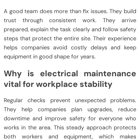
A good team does more than fix issues. They build
trust through consistent work. They arrive
prepared, explain the task clearly and follow safety
steps that protect the entire site. Their experience
helps companies avoid costly delays and keep
equipment in good shape for years.
Why is electrical maintenance
vital for workplace stability
Regular checks prevent unexpected problems.
They help companies plan upgrades, reduce
downtime and improve safety for everyone who
works in the area. This steady approach protects
both workers and equipment, which makes