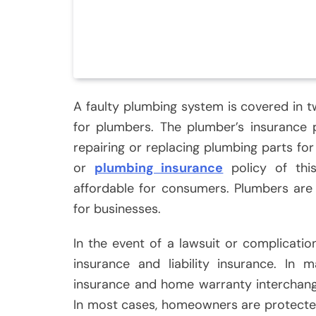
A faulty plumbing system is covered in 
for plumbers. The plumber’s insurance 
repairing or replacing plumbing parts for
or
plumbing insurance
policy of thi
affordable for consumers. Plumbers are
for businesses.
In the event of a lawsuit or complicatio
insurance and liability insurance. I
insurance and home warranty interchange
In most cases, homeowners are protected