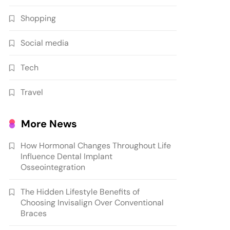
Shopping
Social media
Tech
Travel
More News
How Hormonal Changes Throughout Life
Influence Dental Implant
Osseointegration
The Hidden Lifestyle Benefits of
Choosing Invisalign Over Conventional
Braces