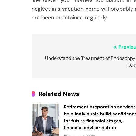
neglect in a vacation home will probably
not been maintained regularly.
Post
Previou
navigation
Understand the Treatment of Endoscopy 
Det
Related News
Retirement preparation services
help individuals build confidenc
for future financial stages,
financial advisor dubbo