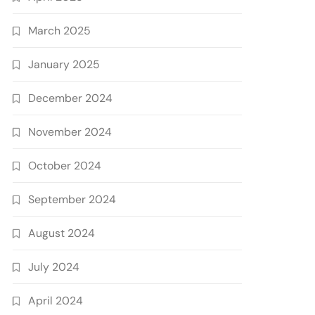
March 2025
January 2025
December 2024
November 2024
October 2024
September 2024
August 2024
July 2024
April 2024