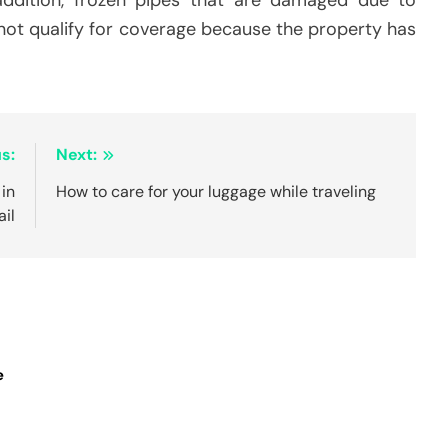
 not qualify for coverage because the property has
s:
Next:
in
How to care for your luggage while traveling
ail
e