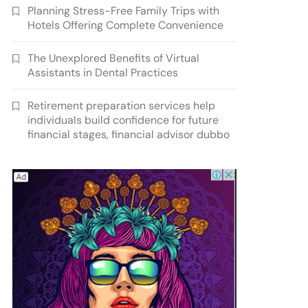
Planning Stress-Free Family Trips with
Hotels Offering Complete Convenience
The Unexplored Benefits of Virtual
Assistants in Dental Practices
Retirement preparation services help
individuals build confidence for future
financial stages, financial advisor dubbo