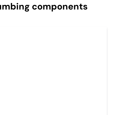
plumbing components