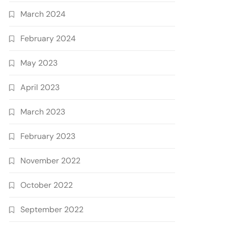
March 2024
February 2024
May 2023
April 2023
March 2023
February 2023
November 2022
October 2022
September 2022