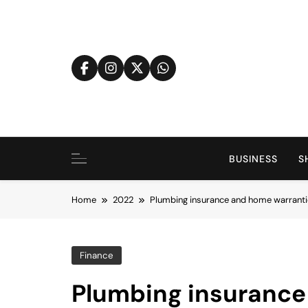
Skip
to
content
BUSINESS
S
Home
2022
Plumbing insurance and home warranti
Finance
Plumbing insurance