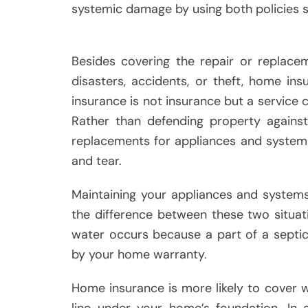
systemic damage by using both policies s
Besides covering the repair or replace
disasters, accidents, or theft, home i
insurance is not insurance but a service 
Rather than defending property against
replacements for appliances and systems
and tear.
Maintaining your appliances and system
the difference between these two situati
water occurs because a part of a septic
by your home warranty.
Home insurance is more likely to cover
line under your home’s foundation. In 