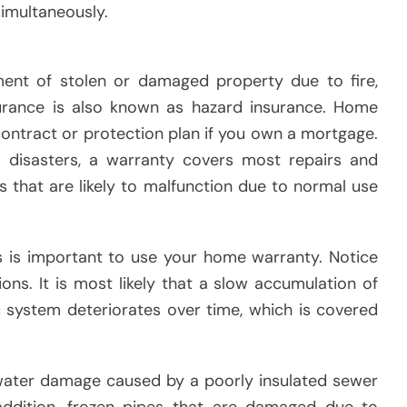
imultaneously.
ment of stolen or damaged property due to fire,
nsurance is also known as hazard insurance. Home
contract or protection plan if you own a mortgage.
 disasters, a warranty covers most repairs and
 that are likely to malfunction due to normal use
s is important to use your home warranty. Notice
ons. It is most likely that a slow accumulation of
 system deteriorates over time, which is covered
 water damage caused by a poorly insulated sewer
addition, frozen pipes that are damaged due to