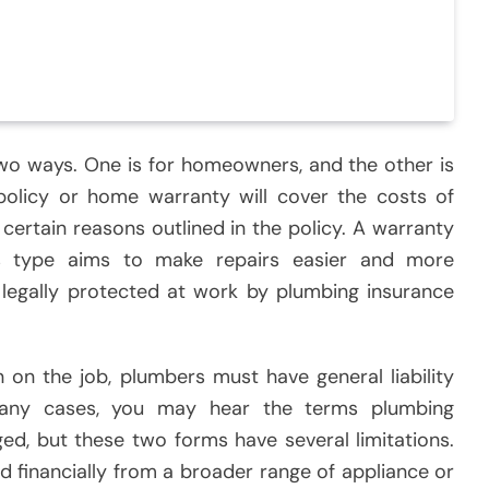
two ways. One is for homeowners, and the other is
policy or home warranty will cover the costs of
 certain reasons outlined in the policy. A warranty
s type aims to make repairs easier and more
 legally protected at work by plumbing insurance
n on the job, plumbers must have general liability
n many cases, you may hear the terms plumbing
d, but these two forms have several limitations.
 financially from a broader range of appliance or