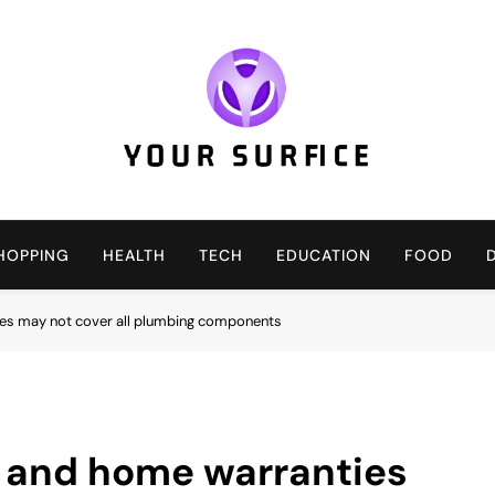
Your Surfice
Notions That Keeps You Interesting
HOPPING
HEALTH
TECH
EDUCATION
FOOD
es may not cover all plumbing components
 and home warranties