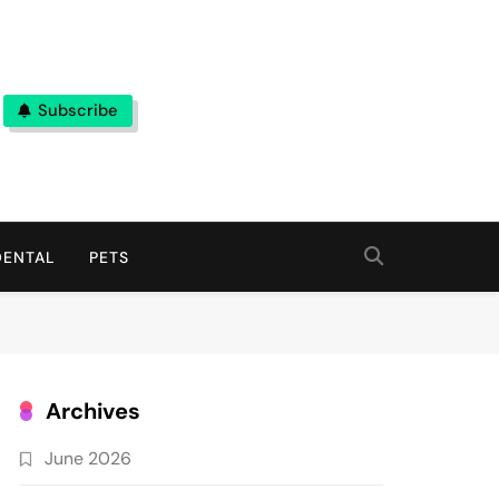
Subscribe
DENTAL
PETS
Archives
June 2026