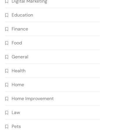
Digital Marketing
Education
Finance
Food
General
Health
Home
Home Improvement
Law
Pets