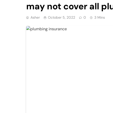
may not cover all 
Asher
October 5, 2022
0
3 Mins