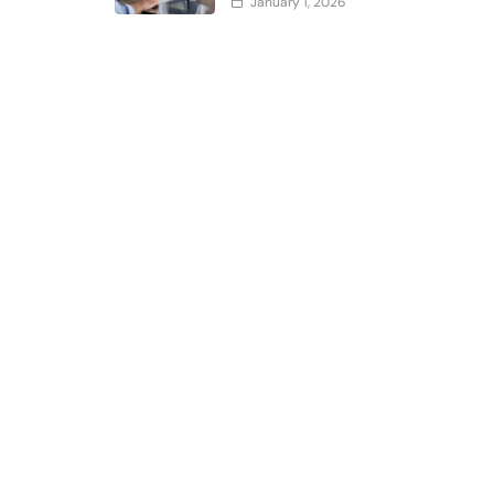
January 1, 2026