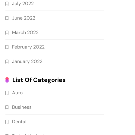
July 2022
June 2022
March 2022
February 2022
January 2022
List Of Categories
Auto
Business
Dental