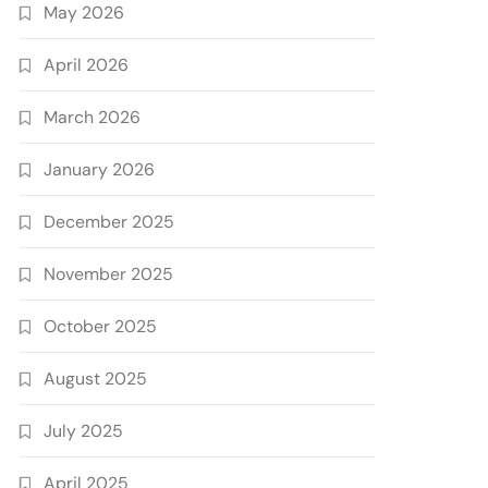
May 2026
April 2026
March 2026
January 2026
December 2025
November 2025
October 2025
August 2025
July 2025
April 2025