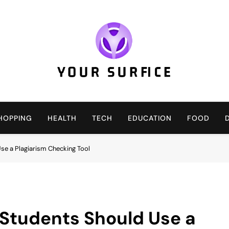
Your Surfice
Notions That Keeps You Interesting
HOPPING
HEALTH
TECH
EDUCATION
FOOD
e a Plagiarism Checking Tool
Students Should Use a