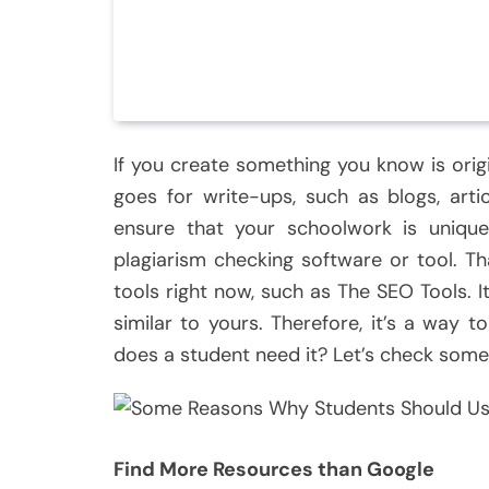
If you create something you know is orig
goes for write-ups, such as blogs, artic
ensure that your schoolwork is uniqu
plagiarism checking software or tool. Th
tools right now, such as The SEO Tools. I
similar to yours. Therefore, it’s a way t
does a student need it? Let’s check some
Find More Resources than Google