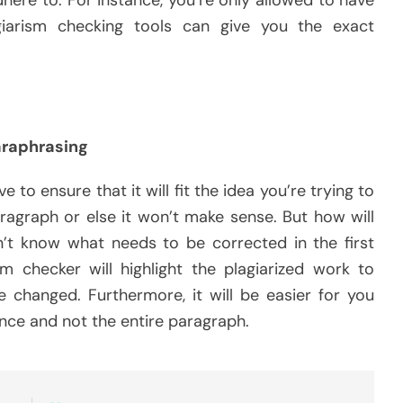
agiarism checking tools can give you the exact
raphrasing
e to ensure that it will fit the idea you’re trying to
paragraph or else it won’t make sense. But how will
t know what needs to be corrected in the first
m checker will highlight the plagiarized work to
changed. Furthermore, it will be easier for you
ence and not the entire paragraph.