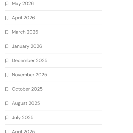
May 2026
April 2026
March 2026
January 2026
December 2025
November 2025
October 2025
August 2025
July 2025
April 2025