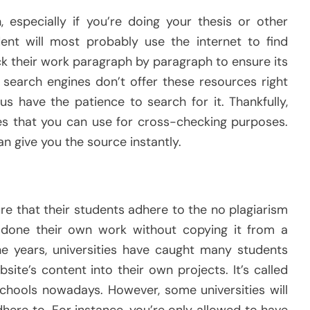
 especially if you’re doing your thesis or other
dent will most probably use the internet to find
k their work paragraph by paragraph to ensure its
 search engines don’t offer these resources right
us have the patience to search for it. Thankfully,
es that you can use for cross-checking purposes.
n give you the source instantly.
re that their students adhere to the no plagiarism
s done their own work without copying it from a
he years, universities have caught many students
te’s content into their own projects. It’s called
chools nowadays. However, some universities will
here to. For instance, you’re only allowed to have