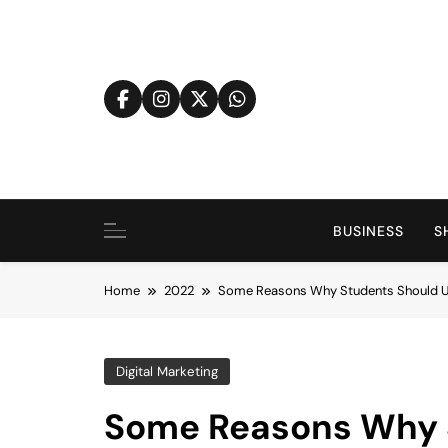
Skip
to
content
BUSINESS
S
Home
2022
Some Reasons Why Students Should Us
Digital Marketing
Some Reasons Why 