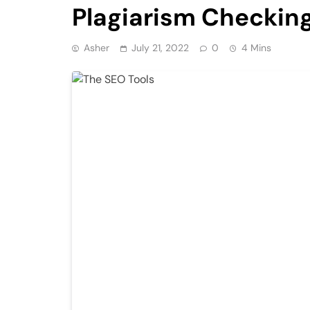
Plagiarism Checking
Asher
July 21, 2022
0
4 Mins