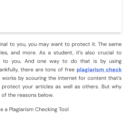
inal to you, you may want to protect it. The same
les, and more. As a student, it’s also crucial to
e to you. And one way to do that is by using
ankfully, there are tons of free
plagiarism check
t works by scouring the internet for content that’s
o protect your articles as well as others. But why
 of the reasons below.