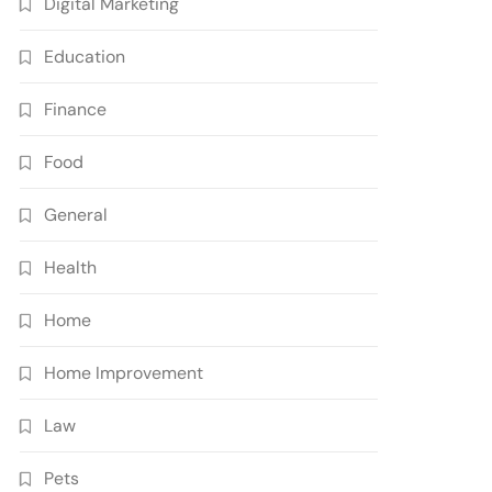
Digital Marketing
Education
Finance
Food
General
Health
Home
Home Improvement
Law
Pets