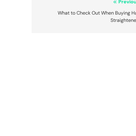
Post
Previou
navigation
What to Check Out When Buying Ha
Straightene