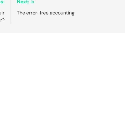
s:
Next:
ir
The error-free accounting
r?