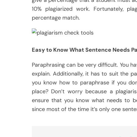
10% plagiarized work. Fortunately, pl
percentage match.
Easy to Know What Sentence Needs Pa
Paraphrasing can be very difficult. You hav
explain. Additionally, it has to suit the 
you know how to paraphrase if you don’
place? Don’t worry because a plagiaris
ensure that you know what needs to be 
since most of the time it’s only one sent