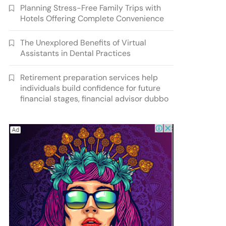
Planning Stress-Free Family Trips with
Hotels Offering Complete Convenience
The Unexplored Benefits of Virtual
Assistants in Dental Practices
Retirement preparation services help
individuals build confidence for future
financial stages, financial advisor dubbo