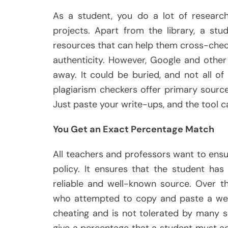
As a student, you do a lot of research,
projects. Apart from the library, a stu
resources that can help them cross-chec
authenticity. However, Google and other
away. It could be buried, and not all of 
plagiarism checkers offer primary sourc
Just paste your write-ups, and the tool ca
You Get an Exact Percentage Match
All teachers and professors want to ensu
policy. It ensures that the student ha
reliable and well-known source. Over t
who attempted to copy and paste a websi
cheating and is not tolerated by many s
give a percentage that a student must ad