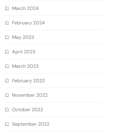
March 2024
February 2024
May 2023
April 2023
March 2023
February 2023
November 2022
October 2022
September 2022