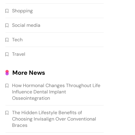
Shopping
Social media
Tech
Travel
More News
How Hormonal Changes Throughout Life
Influence Dental Implant
Osseointegration
The Hidden Lifestyle Benefits of
Choosing Invisalign Over Conventional
Braces