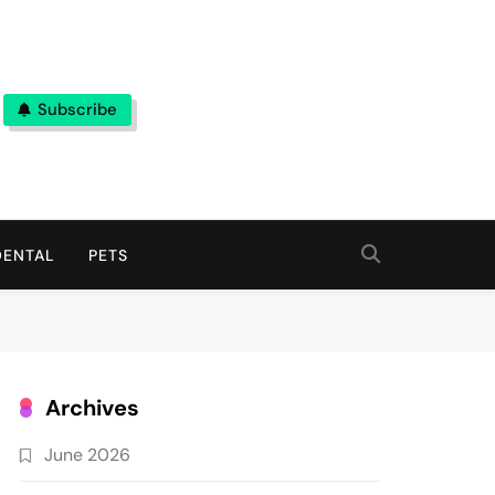
Subscribe
DENTAL
PETS
Archives
June 2026