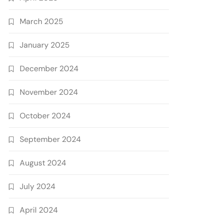
March 2025
January 2025
December 2024
November 2024
October 2024
September 2024
August 2024
July 2024
April 2024