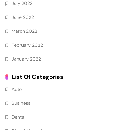
July 2022
June 2022
March 2022
February 2022
January 2022
List Of Categories
Auto
Business
Dental