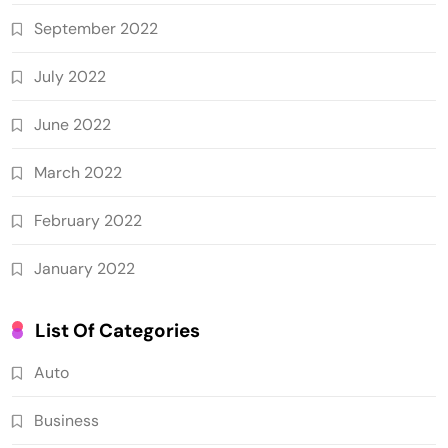
September 2022
July 2022
June 2022
March 2022
February 2022
January 2022
List Of Categories
Auto
Business