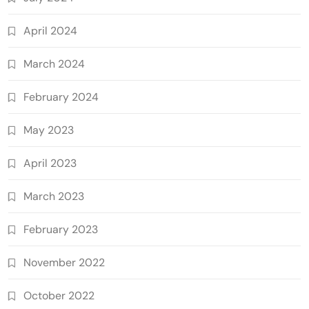
April 2024
March 2024
February 2024
May 2023
April 2023
March 2023
February 2023
November 2022
October 2022