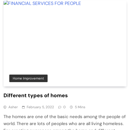
Home Improvement
Different types of homes
Asher
February 5, 2022
0
5 Mins
The homes are one of the basic needs among the people of
world. There are lots of peoples who are all living homeless.