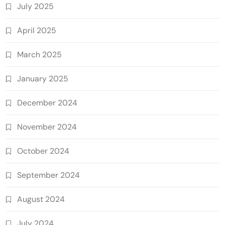
July 2025
April 2025
March 2025
January 2025
December 2024
November 2024
October 2024
September 2024
August 2024
July 2024