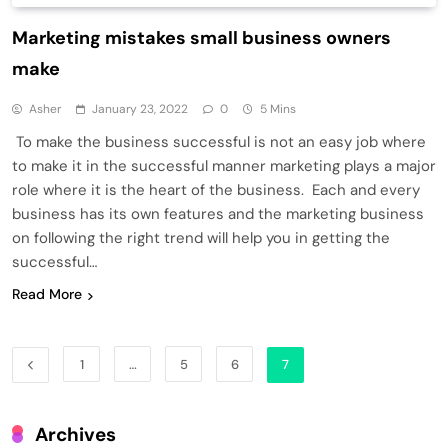
Marketing mistakes small business owners
make
Asher
January 23, 2022
0
5 Mins
To make the business successful is not an easy job where
to make it in the successful manner marketing plays a major
role where it is the heart of the business. Each and every
business has its own features and the marketing business
on following the right trend will help you in getting the
successful…
Read More
1
…
5
6
7
Archives