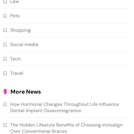
Law
Pets
Shopping
Social media
Tech
Travel
More News
How Hormonal Changes Throughout Life Influence
Dental Implant Osseointegration
The Hidden Lifestyle Benefits of Choosing Invisalign
Over Conventional Braces