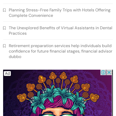
Planning Stress-Free Family Trips with Hotels Offering
Complete Convenience
The Unexplored Benefits of Virtual Assistants in Dental
Practices
Retirement preparation services help individuals build
confidence for future financial stages, financial advisor
dubbo