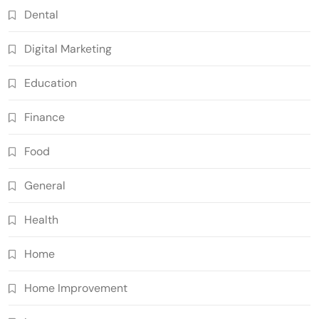
Dental
Digital Marketing
Education
Finance
Food
General
Health
Home
Home Improvement