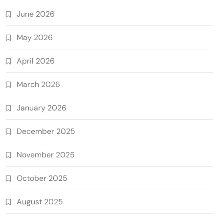
June 2026
May 2026
April 2026
March 2026
January 2026
December 2025
November 2025
October 2025
August 2025