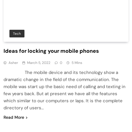
Tech
Ideas for locking your mobile phones
Asher
March 5, 2022
0
5 Mins
The mobile device and its technology show a
dramatic change in the field of the communication. The
mobile was start up the basic need of calling and texting in
few years back. But at present we have all the features
which similar to our computers or laps. It is the complete
directory of users…
Read More