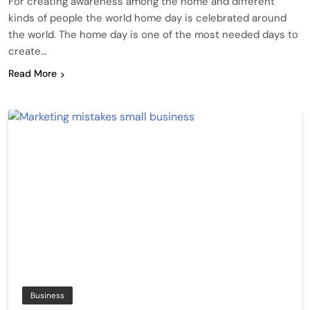
For creating awareness among the home and different
kinds of people the world home day is celebrated around
the world. The home day is one of the most needed days to
create…
Read More
Business